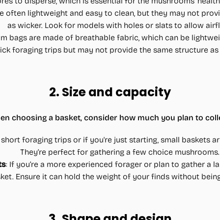
res to disperse, which is essential for the mushrooms' healt
re often lightweight and easy to clean, but they may not provi
as wicker. Look for models with holes or slats to allow airf
 bags are made of breathable fabric, which can be lightwei
uick foraging trips but may not provide the same structure as 
2.
Size and capacity
n choosing a basket, consider how much you plan to colle
r short foraging trips or if you're just starting, small baskets
They’re perfect for gathering a few choice mushrooms.
ts
: If you’re a more experienced forager or plan to gather a l
sket. Ensure it can hold the weight of your finds without be
3.
Shape and design