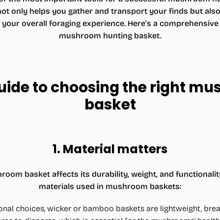
 only helps you gather and transport your finds but also p
ur overall foraging experience. Here’s a comprehensive g
mushroom hunting basket.
guide to choosing the right m
basket
1.
Material matters
room basket affects its durability, weight, and functiona
materials used in mushroom baskets:
ional choices, wicker or bamboo baskets are lightweight, brea