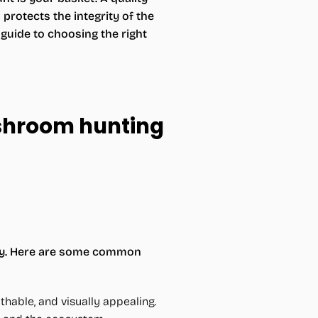
rotects the integrity of the
uide to choosing the right
ushroom hunting
lity. Here are some common
thable, and visually appealing.