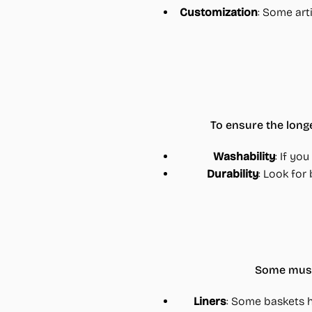
Customization
: Some art
To ensure the long
Washability
: If yo
Durability
: Look for
Some mushr
Liners
: Some baskets 