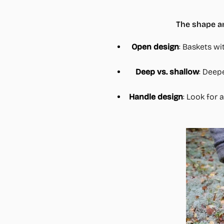
The shape an
Open design
: Baskets wi
Deep vs. shallow
: Deep
Handle design
: Look for 