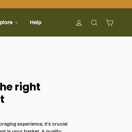
Cart
Log in
Search
plore
Help
he right
t
raging experience, it’s crucial
t is your basket. A quality