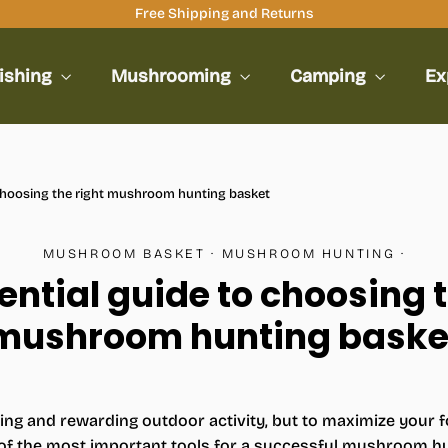
Free Shipping and Returns
ishing
Mushrooming
Camping
Ex
 choosing the right mushroom hunting basket
MUSHROOM BASKET
·
MUSHROOM HUNTING
·
ential guide to choosing t
mushroom hunting baske
ting and rewarding outdoor activity, but to maximize your fo
e of the most important tools for a successful mushroom hun