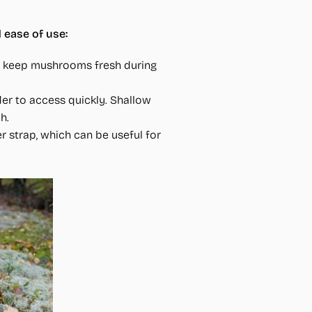
 ease of use:
lps keep mushrooms fresh during
er to access quickly. Shallow
h.
r strap, which can be useful for