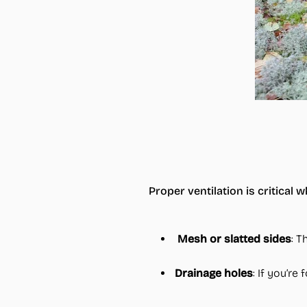
Proper ventilation is critica
Mesh or slatted sides
: T
Drainage holes
: If you’r