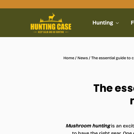
Skip
to
content
Hunting
F
Home
/
News
/
The essential guide to
The ess
Mushroom hunting
is an exci
to have the right gear. On