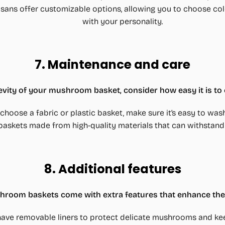
isans offer customizable options, allowing you to choose col
with your personality.
7.
Maintenance and care
evity of your mushroom basket, consider how easy it is to 
u choose a fabric or plastic basket, make sure it’s easy to wash
 baskets made from high-quality materials that can withstand 
8.
Additional features
oom baskets come with extra features that enhance their
have removable liners to protect delicate mushrooms and ke