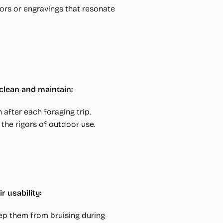
ors or engravings that resonate
clean and maintain:
 after each foraging trip.
the rigors of outdoor use.
 usability:
ep them from bruising during