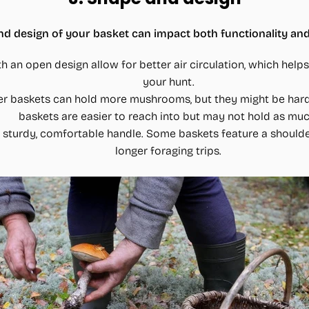
d design of your basket can impact both functionality and
th an open design allow for better air circulation, which he
your hunt.
er baskets can hold more mushrooms, but they might be hard
baskets are easier to reach into but may not hold as muc
a sturdy, comfortable handle. Some baskets feature a shoulde
longer foraging trips.