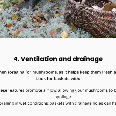
4.
Ventilation and drainage
l when foraging for mushrooms, as it helps keep them fresh 
Look for baskets with:
hese features promote airflow, allowing your mushrooms to b
spoilage.
e foraging in wet conditions, baskets with drainage holes can 