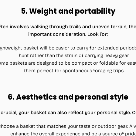
5.
Weight and portability
n involves walking through trails and uneven terrain, the
important consideration. Look for:
lightweight basket will be easier to carry for extended period
hunt rather than the strain of carrying heavy gear.
ome baskets are designed to be compact or foldable for eas
them perfect for spontaneous foraging trips.
6.
Aesthetics and personal style
 crucial, your basket can also reflect your personal style. 
Choose a basket that matches your taste or outdoor gear. A v
enhance the overall experience and be a source of pride