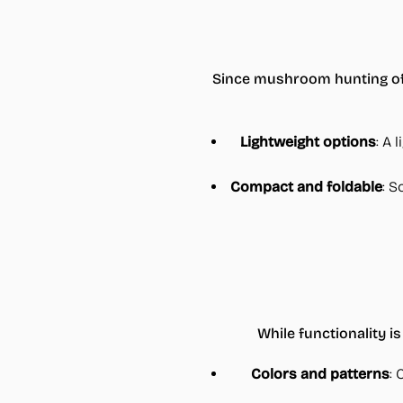
Since mushroom hunting ofte
Lightweight options
: A 
Compact and foldable
: S
While functionality is
Colors and patterns
: 