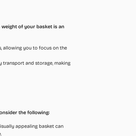
 weight of your basket is an
s, allowing you to focus on the
y transport and storage, making
Consider the following:
isually appealing basket can
.