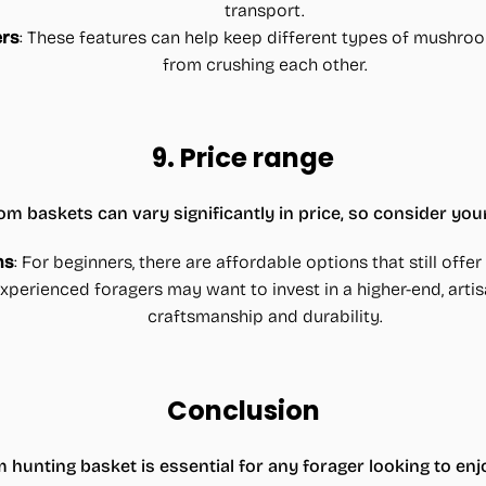
transport.
ers
: These features can help keep different types of mushr
from crushing each other.
9.
Price range
 baskets can vary significantly in price, so consider you
ns
: For beginners, there are affordable options that still offe
xperienced foragers may want to invest in a higher-end, artis
craftsmanship and durability.
Conclusion
hunting basket is essential for any forager looking to enj