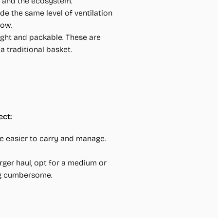
h and the ecosystem.
de the same level of ventilation
low.
ght and packable. These are
a traditional basket.
ct:
 are easier to carry and manage.
arger haul, opt for a medium or
ing cumbersome.