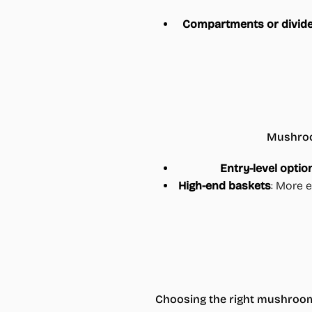
Compartments or divid
Mushroom
Entry-level optio
High-end baskets
: More e
Choosing the right mushroom 