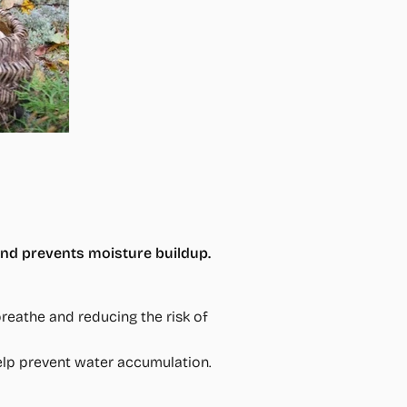
and prevents moisture buildup.
reathe and reducing the risk of
help prevent water accumulation.