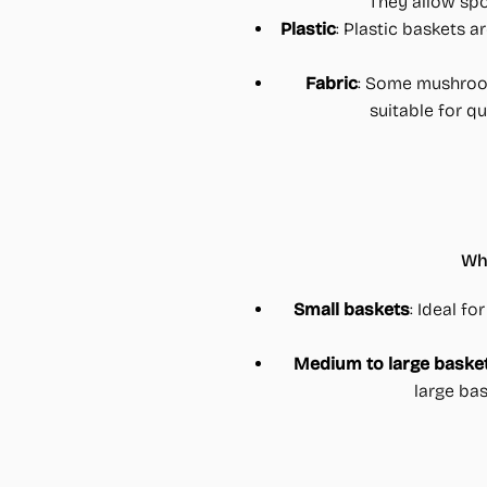
They allow spo
Plastic
: Plastic baskets a
Fabric
: Some mushroom
suitable for q
Whe
Small baskets
: Ideal fo
Medium to large baske
large ba