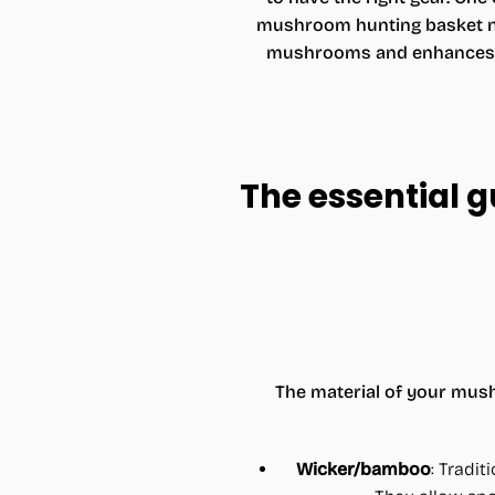
mushroom hunting basket not
mushrooms and enhances yo
The essential 
The material of your mush
Wicker/bamboo
: Tradit