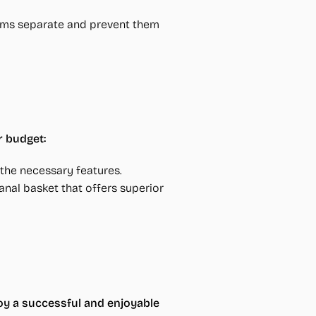
ooms separate and prevent them
r budget:
r the necessary features.
anal basket that offers superior
oy a successful and enjoyable