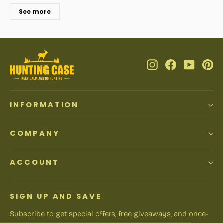
See more
Instagram
Facebook
YouTub
Pi
INFORMATION
COMPANY
ACCOUNT
SIGN UP AND SAVE
Subscribe to get special offers, free giveaways, and once-