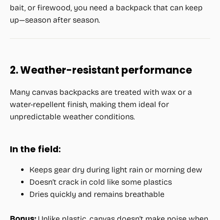
bait, or firewood, you need a backpack that can keep
up—season after season.
2. Weather-resistant performance
Many canvas backpacks are treated with wax or a
water-repellent finish, making them ideal for
unpredictable weather conditions.
In the field:
Keeps gear dry during light rain or morning dew
Doesn’t crack in cold like some plastics
Dries quickly and remains breathable
Bonus:
Unlike plastic, canvas doesn’t make noise when