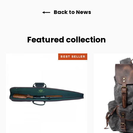
Back to News
Featured collection
BEST SELLER