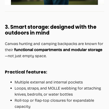
3. Smart storage: designed with the
outdoors in mind
Canvas hunting and camping backpacks are known for
their
functional compartments and modular storage
—not just empty space.
Practical features:
Multiple external and internal pockets
Loops, straps, and MOLLE webbing for attaching
knives, bedrolls, or water bottles
Roll-top or flap-top closures for expandable
capacity