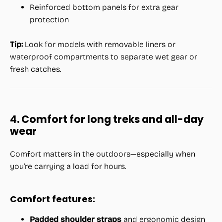
Reinforced bottom panels for extra gear
protection
Tip:
Look for models with removable liners or
waterproof compartments to separate wet gear or
fresh catches.
4. Comfort for long treks and all-day
wear
Comfort matters in the outdoors—especially when
you’re carrying a load for hours.
Comfort features:
Padded shoulder straps
and ergonomic design