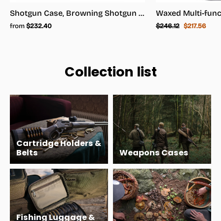
Shotgun Case, Browning Shotgun Case - Shotgun Carrying Case
Regular
Sale
from
$232.40
$246.12
$217.56
price
price
Collection list
Cartridge Holders &
Belts
Weapons Cases
Fishing Luggage &