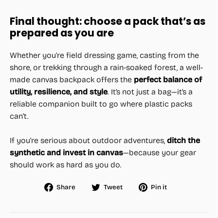
Final thought: choose a pack that’s as
prepared as you are
Whether you're field dressing game, casting from the
shore, or trekking through a rain-soaked forest, a well-
made canvas backpack offers the
perfect balance of
utility, resilience, and style
. It’s not just a bag—it’s a
reliable companion built to go where plastic packs
can’t.
If you're serious about outdoor adventures,
ditch the
synthetic and invest in canvas
—because your gear
should work as hard as you do.
Share
Tweet
Pin
Share
Tweet
Pin it
on
on
on
Facebook
Twitter
Pinterest