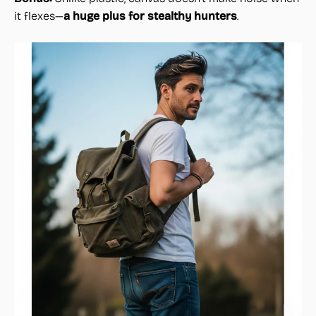
it flexes—
a huge plus for stealthy hunters
.