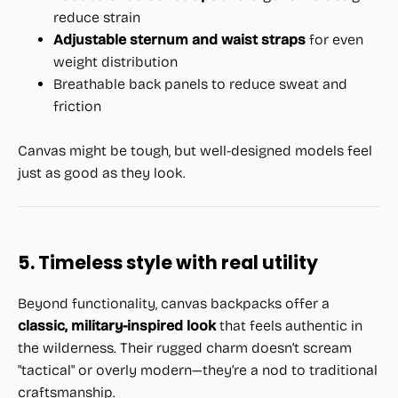
reduce strain
Adjustable sternum and waist straps
for even
weight distribution
Breathable back panels to reduce sweat and
friction
Canvas might be tough, but well-designed models feel
just as good as they look.
5. Timeless style with real utility
Beyond functionality, canvas backpacks offer a
classic, military-inspired look
that feels authentic in
the wilderness. Their rugged charm doesn’t scream
"tactical" or overly modern—they’re a nod to traditional
craftsmanship.