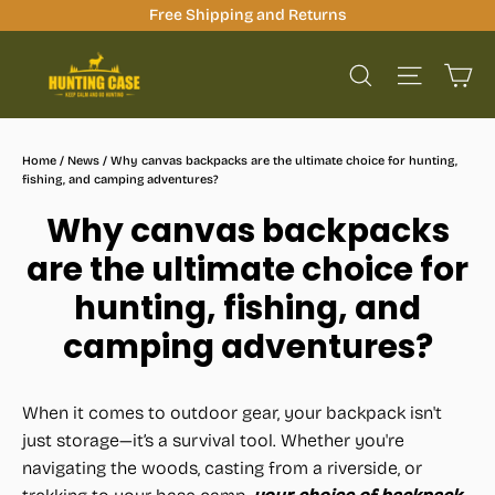
Skip
Free Shipping and Returns
to
Ca
content
Site na
Search
Home
/
News
/
Why canvas backpacks are the ultimate choice for hunting,
fishing, and camping adventures?
Why canvas backpacks
are the ultimate choice for
hunting, fishing, and
camping adventures?
When it comes to outdoor gear, your backpack isn't
just storage—it’s a survival tool. Whether you're
navigating the woods, casting from a riverside, or