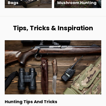
Bags
Mushroom Hunting
Tips, Tricks & Inspiration
Hunting Tips And Tricks