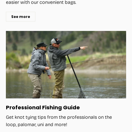
easier with our convenient bags.
See more
Professional Fishing Guide
Get knot tying tips from the professionals on the
loop, palomar, uni and more!