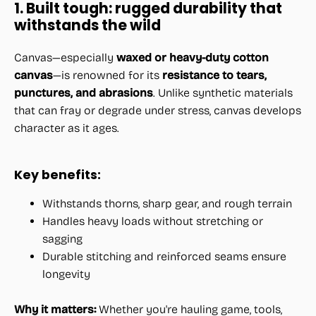
1. Built tough: rugged durability that
withstands the wild
Canvas—especially
waxed or heavy-duty cotton
canvas
—is renowned for its
resistance to tears,
punctures, and abrasions
. Unlike synthetic materials
that can fray or degrade under stress, canvas develops
character as it ages.
Key benefits:
Withstands thorns, sharp gear, and rough terrain
Handles heavy loads without stretching or
sagging
Durable stitching and reinforced seams ensure
longevity
Why it matters:
Whether you're hauling game, tools,