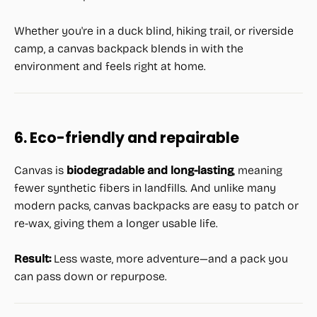
Whether you're in a duck blind, hiking trail, or riverside
camp, a canvas backpack blends in with the
environment and feels right at home.
6. Eco-friendly and repairable
Canvas is
biodegradable and long-lasting
, meaning
fewer synthetic fibers in landfills. And unlike many
modern packs, canvas backpacks are easy to patch or
re-wax, giving them a longer usable life.
Result:
Less waste, more adventure—and a pack you
can pass down or repurpose.