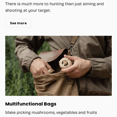
There is much more to hunting than just aiming and
shooting at your target.
See more
Multifunctional Bags
Make picking mushrooms, vegetables and fruits