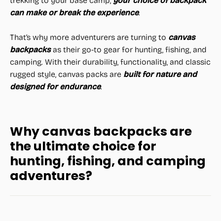
trekking to your base camp,
your choice of backpack
can make or break the experience
.
That’s why more adventurers are turning to
canvas
backpacks
as their go-to gear for hunting, fishing, and
camping. With their durability, functionality, and classic
rugged style, canvas packs are
built for nature and
designed for endurance
.
Why canvas backpacks are
the ultimate choice for
hunting, fishing, and camping
adventures?