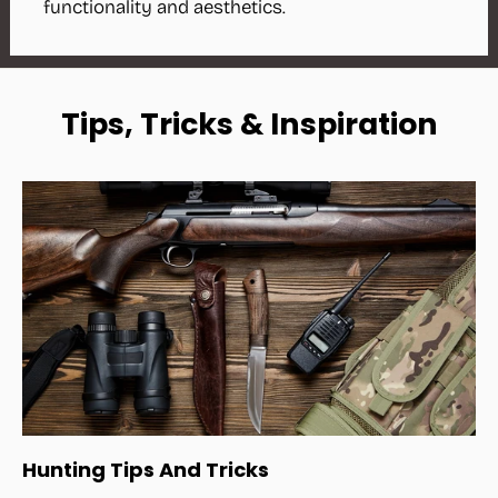
functionality and aesthetics.
Tips, Tricks & Inspiration
Hunting Tips And Tricks