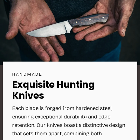
HANDMADE
Exquisite Hunting
Knives
Each blade is forged from hardened steel,
ensuring exceptional durability and edge
retention. Our knives boast a distinctive design
that sets them apart, combining both