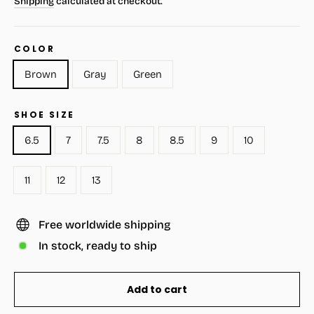
Shipping
calculated at checkout.
COLOR
Brown
Gray
Green
SHOE SIZE
6.5
7
7.5
8
8.5
9
10
11
12
13
Free worldwide shipping
In stock, ready to ship
Add to cart