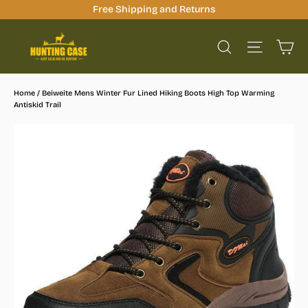
Skip
Free Shipping and Returns
to
Ca
content
Site na
Search
Home
/
Beiweite Mens Winter Fur Lined Hiking Boots High Top Warming
Antiskid Trail