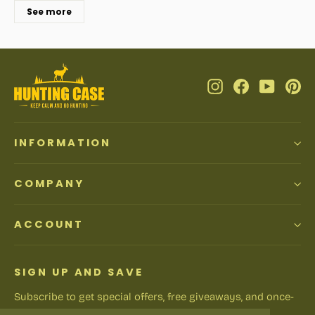
See more
Instagram
Facebook
YouTub
Pi
INFORMATION
COMPANY
ACCOUNT
SIGN UP AND SAVE
Subscribe to get special offers, free giveaways, and once-
in-a-lifetime deals.