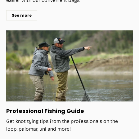
easier with our convenient bags.
See more
Professional Fishing Guide
Get knot tying tips from the professionals on the
loop, palomar, uni and more!