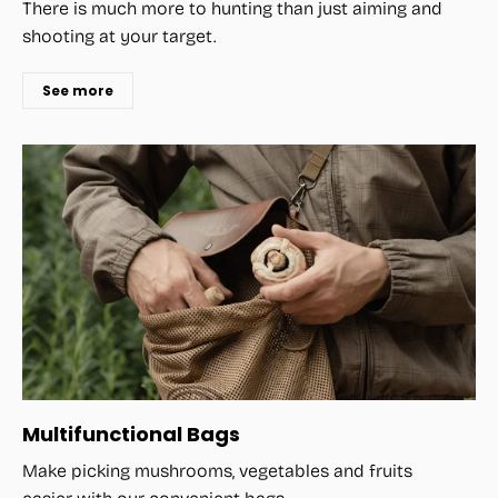
There is much more to hunting than just aiming and
shooting at your target.
See more
Multifunctional Bags
Make picking mushrooms, vegetables and fruits