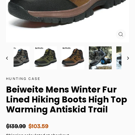
Close
(esc)
HUNTING CASE
Beiweite Mens Winter Fur
Lined Hiking Boots High Top
Warming Antiskid Trail
Regular
Sale
$139.99
$103.59
price
price