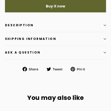
Buy it now
DESCRIPTION
SHIPPING INFORMATION
ASK A QUESTION
Share
Tweet
Pin
Share
Tweet
Pin it
on
on
on
Facebook
Twitter
Pinterest
You may also like