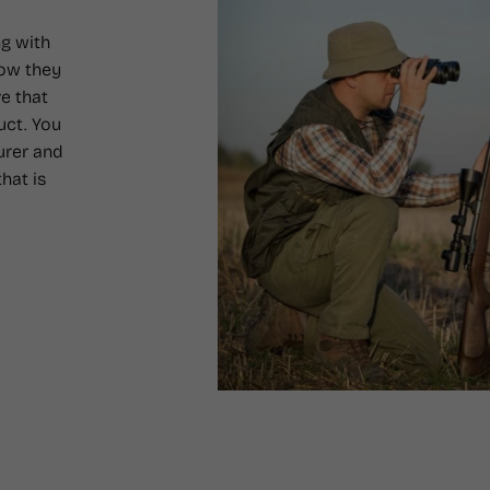
g with
how they
e that
uct. You
urer and
hat is