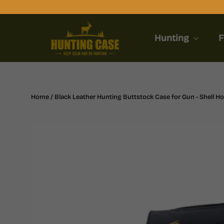
Skip
to
content
Hunting
F
Home
/
Black Leather Hunting Buttstock Case for Gun - Shell Ho