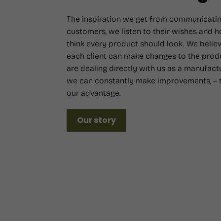
The inspiration we get from communicatin
customers, we listen to their wishes and 
think every product should look. We believ
each client can make changes to the prod
are dealing directly with us as a manufact
we can constantly make improvements, – t
our advantage.
Our story