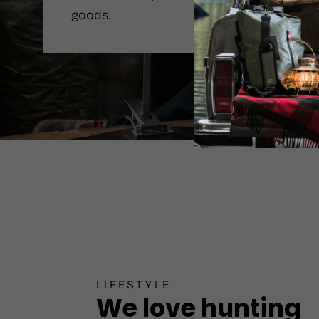
goods.
LIFESTYLE
We love hunting