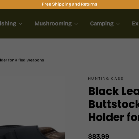
Free Shipping and Returns
ishing
Mushrooming
Camping
Ex
lder for Rifled Weapons
HUNTING CASE
Black Le
Buttstock
Holder f
Regular
$83.99