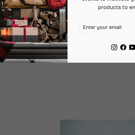
products to en
ENTER
SUBSCRIBE
YOUR
EMAIL
Instag
Fac