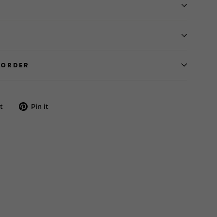
 ORDER
Tweet
Pin
t
Pin it
on
on
Twitter
Pinterest