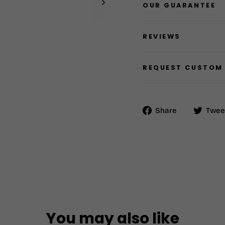
OUR GUARANTEE
REVIEWS
REQUEST CUSTOM
Share
Share
Twee
on
Facebook
You may also like