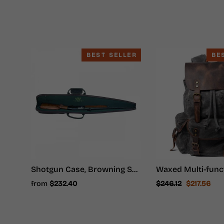
BEST SELLER
BE
Shotgun Case, Browning Shotgun Case - Shotgun Carrying Case
Regular
Sale
from
$232.40
$246.12
$217.56
price
price