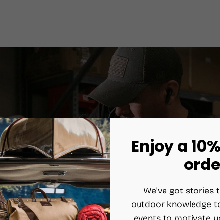
Enjoy a 10%
orde
We've got stories t
outdoor knowledge to
events to motivate y