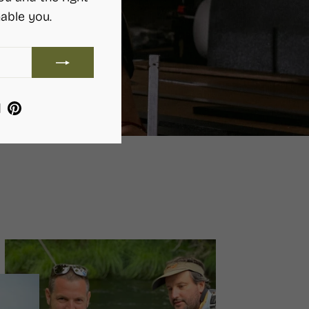
able you.
ram
ebook
YouTube
Pinterest