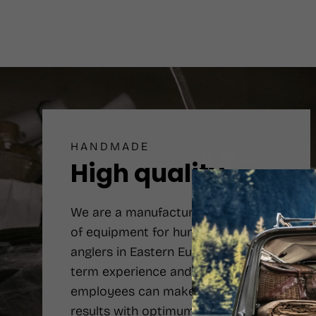
HANDMADE
High quality
We are a manufacturer number one
of equipment for hunters and
anglers in Eastern Europe. Long-
term experience and qualified
employees can make the best
results with optimum price of the