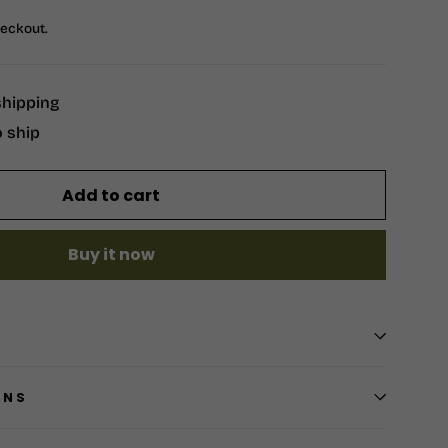
heckout.
shipping
o ship
Add to cart
Buy it now
RNS