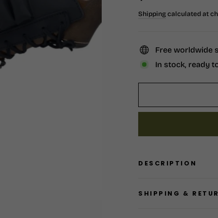
price
Shipping
calculated at c
Free worldwide 
In stock, ready t
DESCRIPTION
SHIPPING & RETU