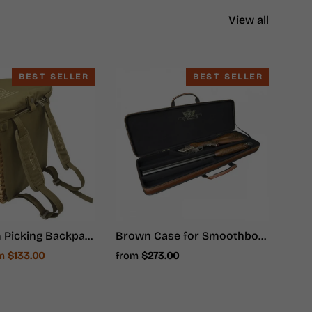
View all
BEST SELLER
BEST SELLER
Mushroom Picking Backpack, Wicker Basket, Foraging Basket Rucksack
Brown Case for Smoothbore Weapons - Hunter Ammunition
e
om
$133.00
from
$273.00
ce