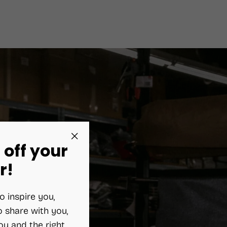
 off your
"Close
(esc)"
r!
o inspire you,
 share with you,
ou and the right