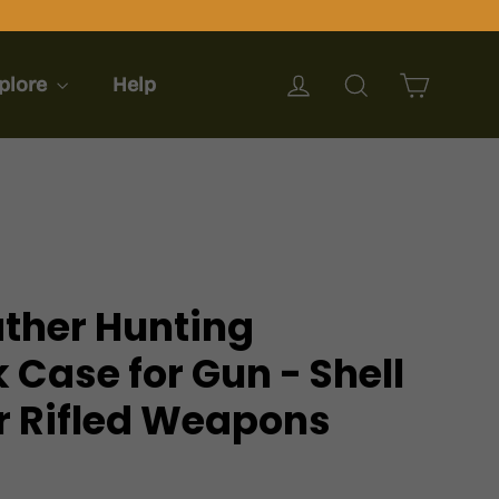
Cart
Log in
Search
plore
Help
ather Hunting
 Case for Gun - Shell
or Rifled Weapons