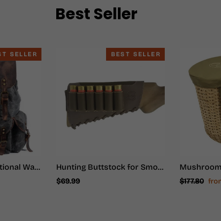
Best Seller
ST SELLER
BEST SELLER
Waxed Multi-functional Waterproof Canvas 20 to 35 Litre Backpack
Hunting Buttstock for Smoothbore Weapons - Hunter Ammo
Regular
Sal
$69.99
$177.80
fr
price
pri