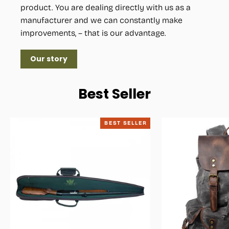
product. You are dealing directly with us as a
manufacturer and we can constantly make
improvements, – that is our advantage.
Our story
Best Seller
BEST SELLER