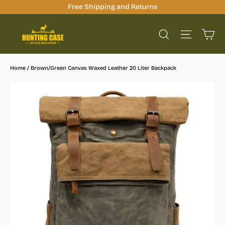
Skip
Free Shipping and Returns
to
Ca
content
Site na
Search
Home
/
Brown/Green Canvas Waxed Leather 20 Liter Backpack