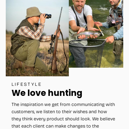
LIFESTYLE
We love hunting
The inspiration we get from communicating with
customers, we listen to their wishes and how
they think every product should look. We believe
that each client can make changes to the