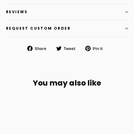
REVIEWS
REQUEST CUSTOM ORDER
Share
Tweet
Pin
Share
Tweet
Pin it
on
on
on
Facebook
Twitter
Pinterest
You may also like
SAVE
$11.48