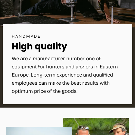
HANDMADE
High quality
We are a manufacturer number one of
equipment for hunters and anglers in Eastern
Europe. Long-term experience and qualified
employees can make the best results with
optimum price of the goods.