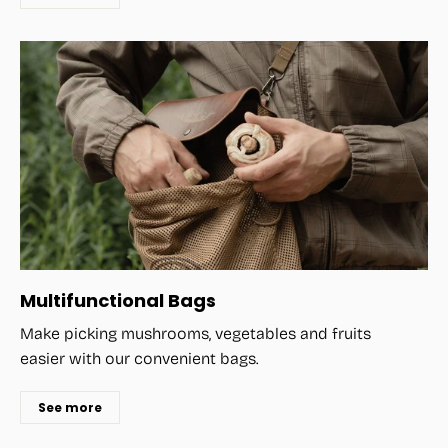
Multifunctional Bags
Make picking mushrooms, vegetables and fruits
easier with our convenient bags.
See more