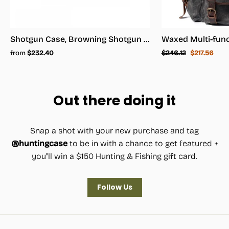
Shotgun Case, Browning Shotgun Case - Shotgun Carrying Case
Regular
Sale
from
$232.40
$246.12
$217.56
price
price
Out there doing it
Snap a shot with your new purchase and tag
@huntingcase
to be in with a chance to get featured +
you"ll win a $150 Hunting & Fishing gift card.
Follow Us