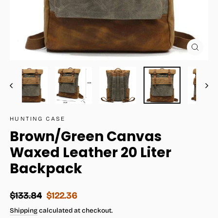
Close
(esc)
HUNTING CASE
Brown/Green Canvas
Waxed Leather 20 Liter
Backpack
Regular
Sale
$133.84
$122.36
price
price
Shipping
calculated at checkout.