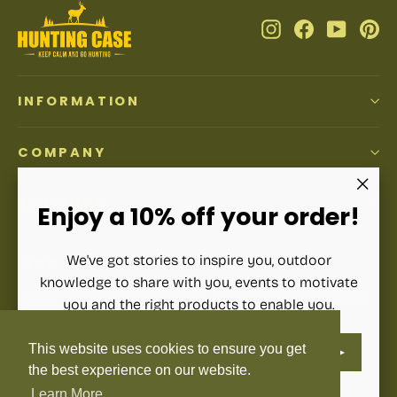
Instagram
Facebook
YouTub
Pi
INFORMATION
COMPANY
ACCOUNT
"Clos
Enjoy a 10% off your order!
(esc)"
We've got stories to inspire you, outdoor
SIGN UP AND SAVE
knowledge to share with you, events to motivate
Subscribe to get special offers, free giveaways, and once-
you and the right products to enable you.
in-a-lifetime deals.
ENTER
SUBSCRIBE
This website uses cookies to ensure you get
YOUR
Enter
Subscribe
Subscribe
EMAIL
your
the best experience on our website.
email
Learn More