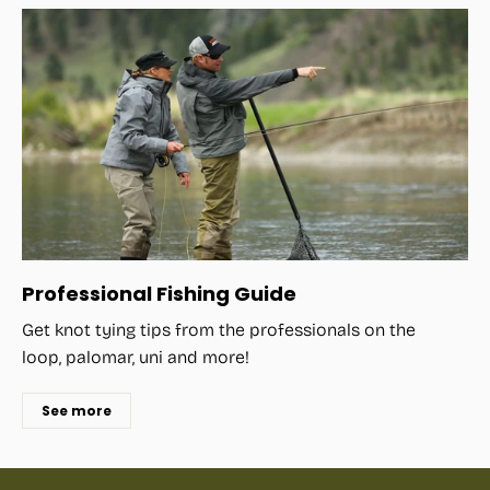
Professional Fishing Guide
Get knot tying tips from the professionals on the
loop, palomar, uni and more!
See more