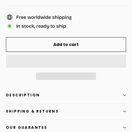
Free worldwide shipping
In stock, ready to ship
Add to cart
DESCRIPTION
SHIPPING & RETURNS
OUR GUARANTEE