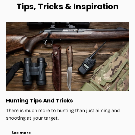
Tips, Tricks & Inspiration
Hunting Tips And Tricks
There is much more to hunting than just aiming and
shooting at your target.
See more