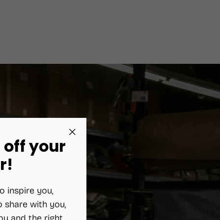
 off your
"Close
(esc)"
r!
o inspire you,
 share with you,
ou and the right