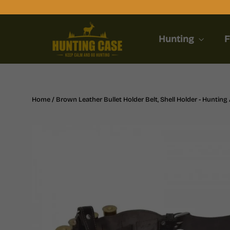
Skip
to
content
Hunting
F
Home
/
Brown Leather Bullet Holder Belt, Shell Holder - Huntin