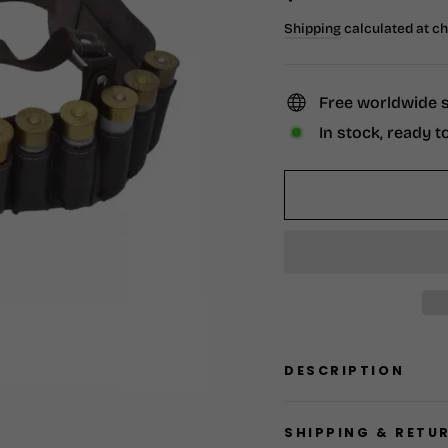
price
Shipping
calculated at c
Free worldwide 
In stock, ready t
DESCRIPTION
SHIPPING & RETU