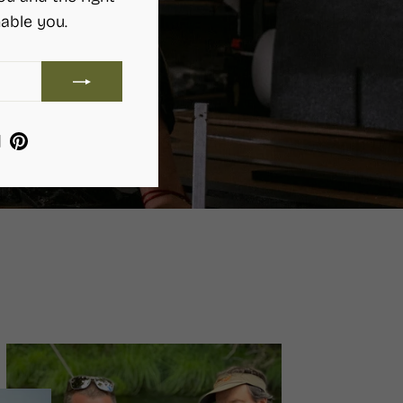
able you.
ram
ebook
YouTube
Pinterest