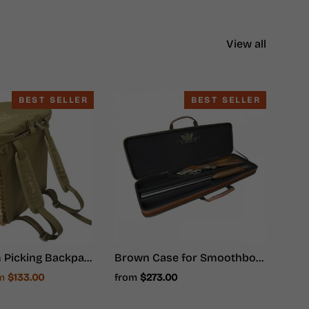
View all
BEST SELLER
BEST SELLER
Mushroom Picking Backpack, Wicker Basket, Foraging Basket Rucksack
Brown Case for Smoothbore Weapons - Hunter Ammunition
e
om
$133.00
from
$273.00
ce