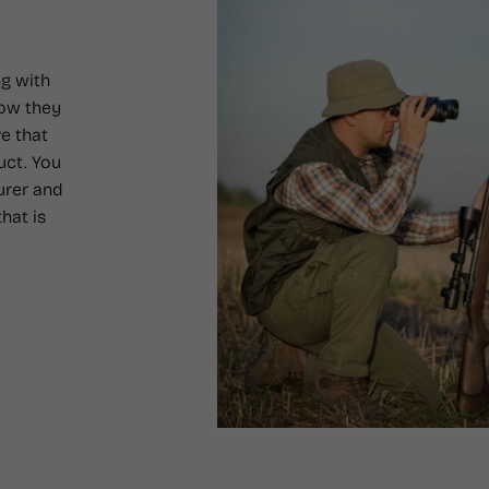
g with
how they
e that
uct. You
urer and
hat is