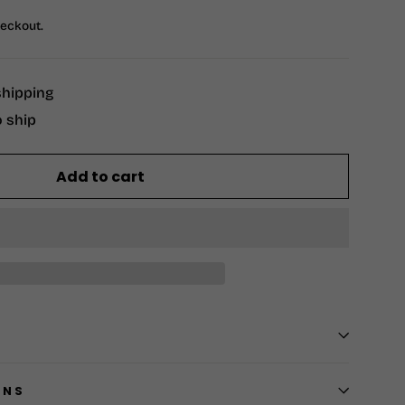
heckout.
shipping
o ship
Add to cart
RNS