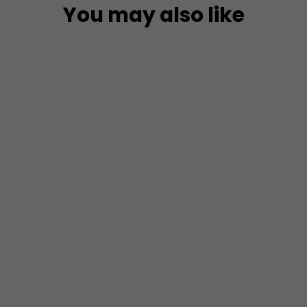
You may also like