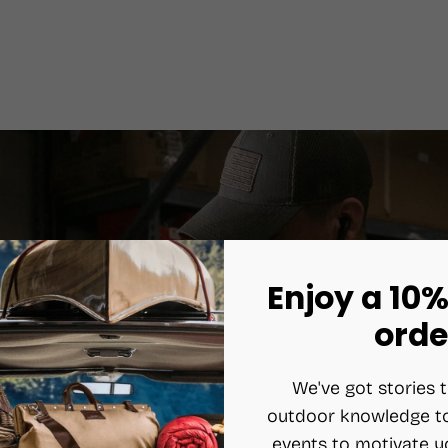
Enjoy a 10%
orde
We've got stories t
outdoor knowledge to
events to motivate y