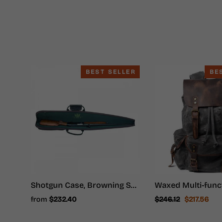
BEST SELLER
BE
Shotgun Case, Browning Shotgun Case - Shotgun Carrying Case
Regular
Sale
from
$232.40
$246.12
$217.56
price
price