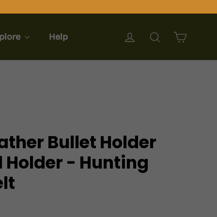
Cart
Log in
Search
plore
Help
ther Bullet Holder
ll Holder - Hunting
lt