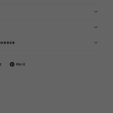
 ORDER
Tweet
Pin
t
Pin it
on
on
Twitter
Pinterest