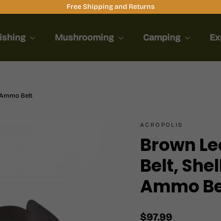
Free Shipping and Returns
ishing
Mushrooming
Camping
Ex
g Ammo Belt
ACROPOLIS
Brown Lea
Belt, She
Ammo Be
Regular
$97.99