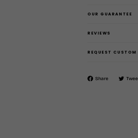
OUR GUARANTEE
REVIEWS
REQUEST CUSTOM
Share
Share
Twee
on
Facebook