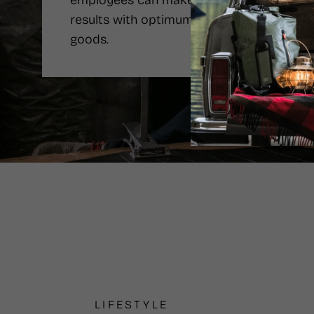
employees can make the best
results with optimum price of the
goods.
LIFESTYLE