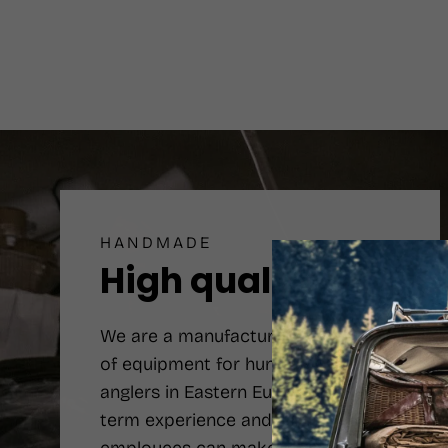
HANDMADE
High quality
We are a manufacturer number one
of equipment for hunters and
anglers in Eastern Europe. Long-
term experience and qualified