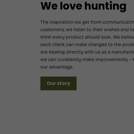
We love hunting
The inspiration we get from communicatin
customers, we listen to their wishes and 
think every product should look. We believ
each client can make changes to the prod
are dealing directly with us as a manufact
we can constantly make improvements, – t
our advantage.
Our story