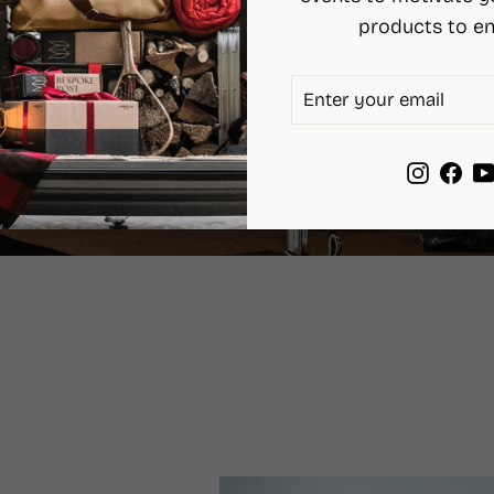
products to en
ENTER
SUBSCRIBE
YOUR
EMAIL
Instag
Fac