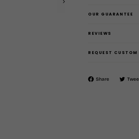
OUR GUARANTEE
REVIEWS
REQUEST CUSTOM
Share
Share
Twee
on
Facebook