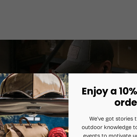
Enjoy a 10%
orde
We've got stories t
outdoor knowledge to
events to motivate y