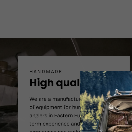
HANDMADE
High quality
We are a manufacturer number one
of equipment for hunters and
anglers in Eastern Europe. Long-
term experience and qualified