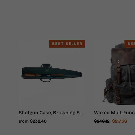
BEST SELLER
BE
Shotgun Case, Browning Shotgun Case - Shotgun Carrying Case
Regular
Sale
from
$232.40
$246.12
$217.56
price
price