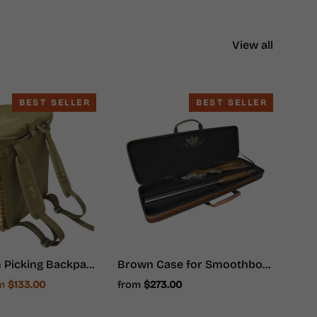
View all
BEST SELLER
BEST SELLER
Mushroom Picking Backpack, Wicker Basket, Foraging Basket Rucksack
Brown Case for Smoothbore Weapons - Hunter Ammunition
e
om
$133.00
from
$273.00
ce