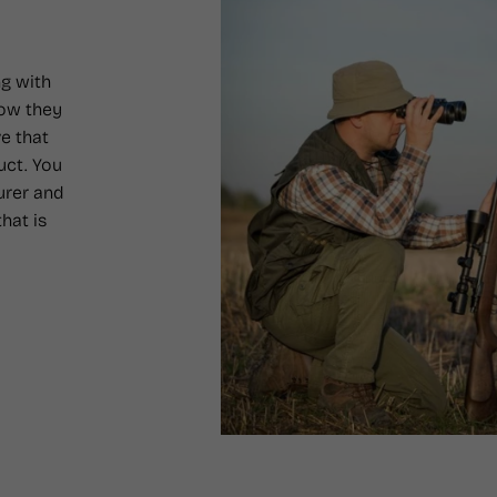
g with
how they
e that
uct. You
urer and
hat is