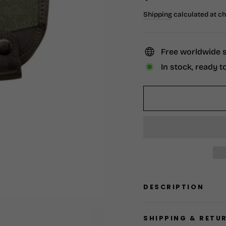
price
Shipping
calculated at c
Free worldwide 
In stock, ready t
DESCRIPTION
SHIPPING & RETU