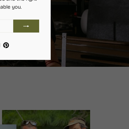
able you.
ram
ebook
YouTube
Pinterest