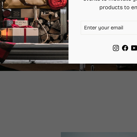
products to en
ENTER
SUBSCRIBE
YOUR
EMAIL
Instag
Fac