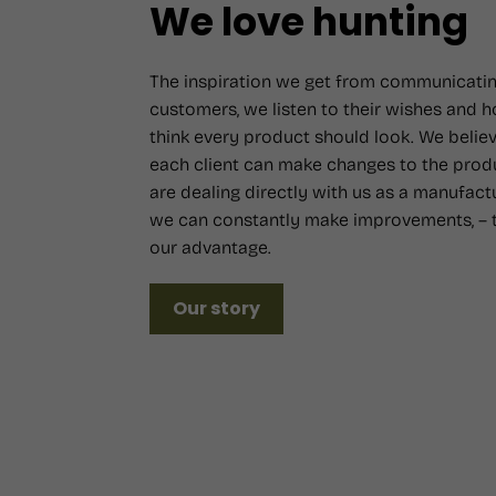
We love hunting
The inspiration we get from communicatin
customers, we listen to their wishes and 
think every product should look. We believ
each client can make changes to the prod
are dealing directly with us as a manufact
we can constantly make improvements, – t
our advantage.
Our story