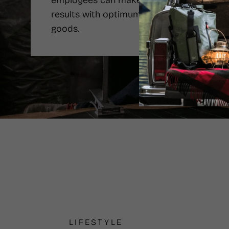
employees can make the best
results with optimum price of the
goods.
LIFESTYLE