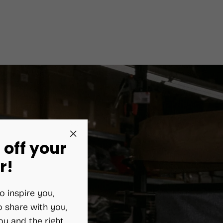
 off your
"Close
(esc)"
r!
o inspire you,
 share with you,
ou and the right