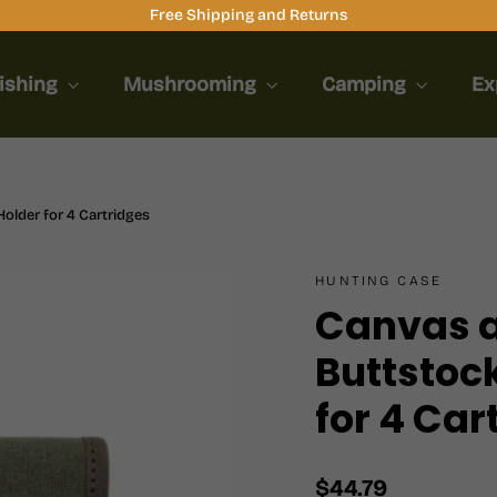
Free Shipping and Returns
ishing
Mushrooming
Camping
Ex
older for 4 Cartridges
HUNTING CASE
Canvas a
Buttstock
for 4 Car
Regular
$44.79