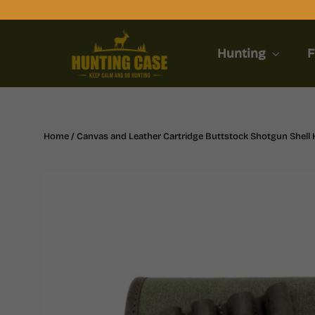
Skip
to
content
Hunting
F
Home
/
Canvas and Leather Cartridge Buttstock Shotgun Shell H