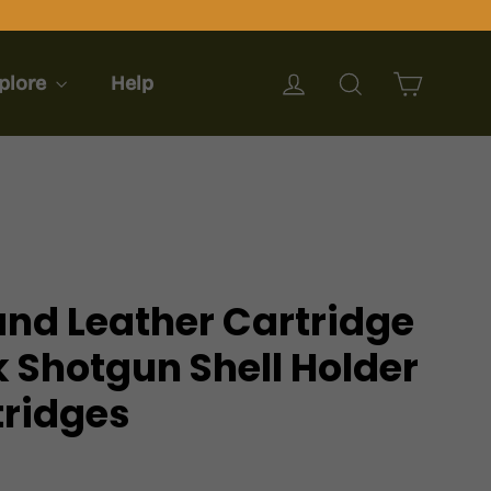
Cart
Log in
Search
plore
Help
nd Leather Cartridge
 Shotgun Shell Holder
tridges