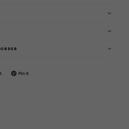
 ORDER
Tweet
Pin
t
Pin it
on
on
Twitter
Pinterest