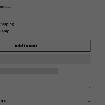
heckout.
shipping
o ship
Add to cart
RNS