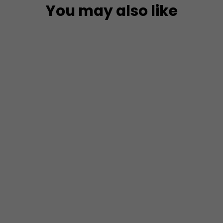
You may also like