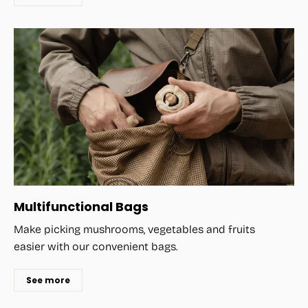
Multifunctional Bags
Make picking mushrooms, vegetables and fruits
easier with our convenient bags.
See more