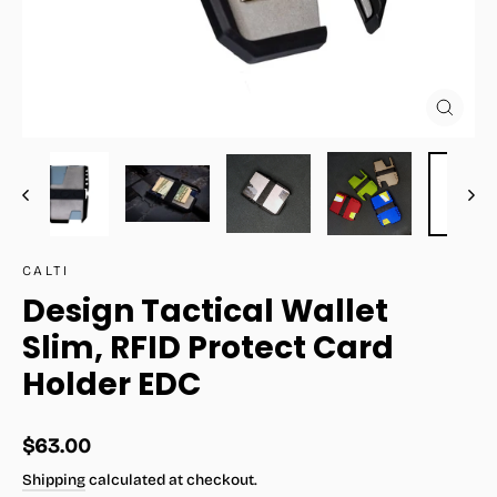
Close
(esc)
CALTI
Design Tactical Wallet
Slim, RFID Protect Card
Holder EDC
Regular
$63.00
price
Shipping
calculated at checkout.