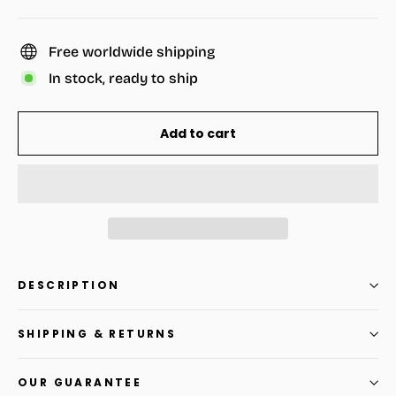
Free worldwide shipping
In stock, ready to ship
Add to cart
DESCRIPTION
SHIPPING & RETURNS
OUR GUARANTEE