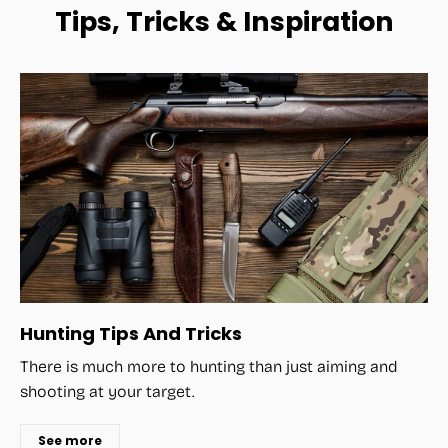
Tips, Tricks & Inspiration
Hunting Tips And Tricks
There is much more to hunting than just aiming and
shooting at your target.
See more