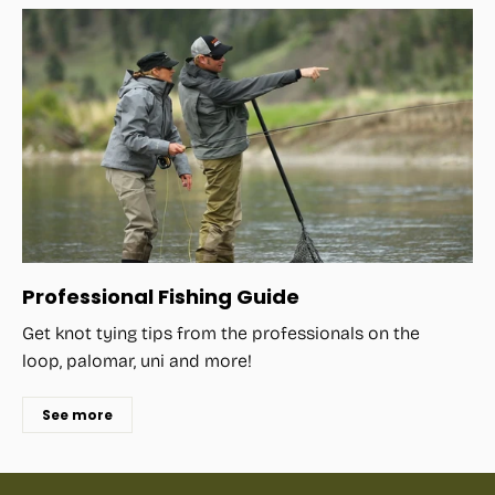
Professional Fishing Guide
Get knot tying tips from the professionals on the
loop, palomar, uni and more!
See more