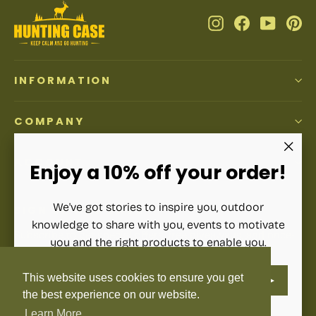
Instagram
Facebook
YouTub
Pi
INFORMATION
COMPANY
ACCOUNT
"Clos
Enjoy a 10% off your order!
(esc)"
We've got stories to inspire you, outdoor
SIGN UP AND SAVE
knowledge to share with you, events to motivate
Subscribe to get special offers, free giveaways, and once-
you and the right products to enable you.
in-a-lifetime deals.
ENTER
SUBSCRIBE
This website uses cookies to ensure you get
YOUR
Enter
Subscribe
Subscribe
EMAIL
your
the best experience on our website.
email
Learn More