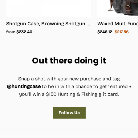
Shotgun Case, Browning Shotgun Case - Shotgun Carrying Case
Regular
Sale
from
$232.40
$246.12
$217.56
price
price
Out there doing it
Snap a shot with your new purchase and tag
@huntingcase
to be in with a chance to get featured +
you"ll win a $150 Hunting & Fishing gift card.
Follow Us