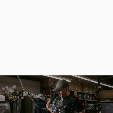
Design Tactical Wallet Slim, RFID Protect Card Holder EDC
$63.00