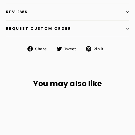
REVIEWS
REQUEST CUSTOM ORDER
Share
Tweet
Pin
Share
Tweet
Pin it
on
on
on
Facebook
Twitter
Pinterest
You may also like