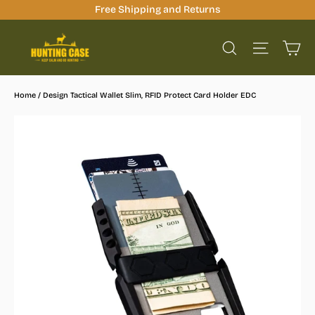
Skip
Free Shipping and Returns
to
Ca
content
Site na
Search
Home
/
Design Tactical Wallet Slim, RFID Protect Card Holder EDC