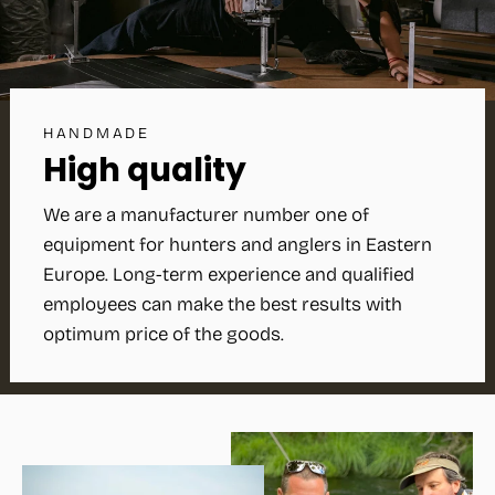
HANDMADE
High quality
We are a manufacturer number one of
equipment for hunters and anglers in Eastern
Europe. Long-term experience and qualified
employees can make the best results with
optimum price of the goods.