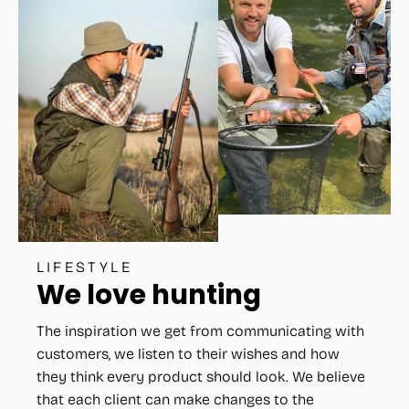
LIFESTYLE
We love hunting
The inspiration we get from communicating with
customers, we listen to their wishes and how
they think every product should look. We believe
that each client can make changes to the