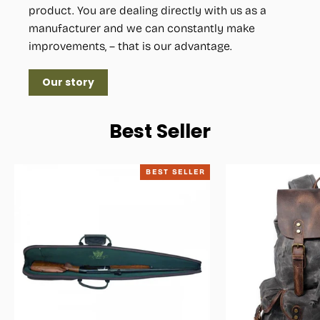
product. You are dealing directly with us as a
manufacturer and we can constantly make
improvements, – that is our advantage.
Our story
Best Seller
BEST SELLER