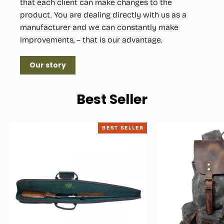
that each client can make changes to the
product. You are dealing directly with us as a
manufacturer and we can constantly make
improvements, – that is our advantage.
Our story
Best Seller
BEST SELLER