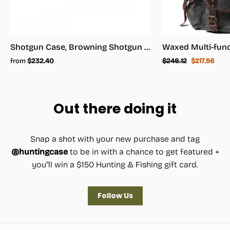
Shotgun Case, Browning Shotgun Case - Shotgun Carrying Case
Regular
Sale
from
$232.40
$246.12
$217.56
price
price
Out there doing it
Snap a shot with your new purchase and tag
@huntingcase
to be in with a chance to get featured +
you"ll win a $150 Hunting & Fishing gift card.
Follow Us