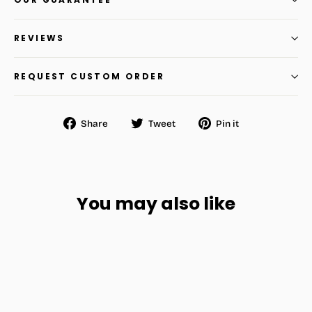
REVIEWS
REQUEST CUSTOM ORDER
Share
Tweet
Pin
Share
Tweet
Pin it
on
on
on
Facebook
Twitter
Pinterest
You may also like