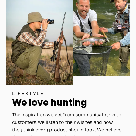
LIFESTYLE
We love hunting
The inspiration we get from communicating with
customers, we listen to their wishes and how
they think every product should look. We believe