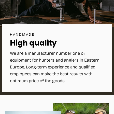
HANDMADE
High quality
We are a manufacturer number one of
equipment for hunters and anglers in Eastern
Europe. Long-term experience and qualified
employees can make the best results with
optimum price of the goods.