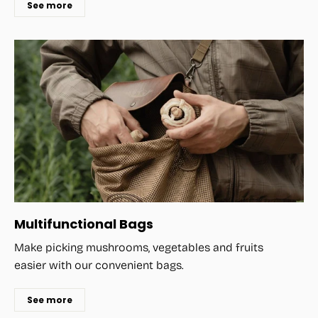
See more
Multifunctional Bags
Make picking mushrooms, vegetables and fruits
easier with our convenient bags.
See more