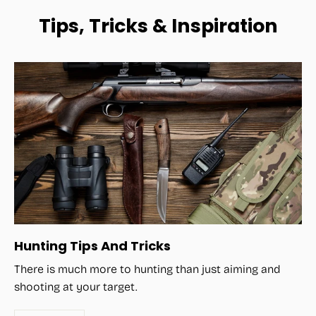
Tips, Tricks & Inspiration
Hunting Tips And Tricks
There is much more to hunting than just aiming and
shooting at your target.