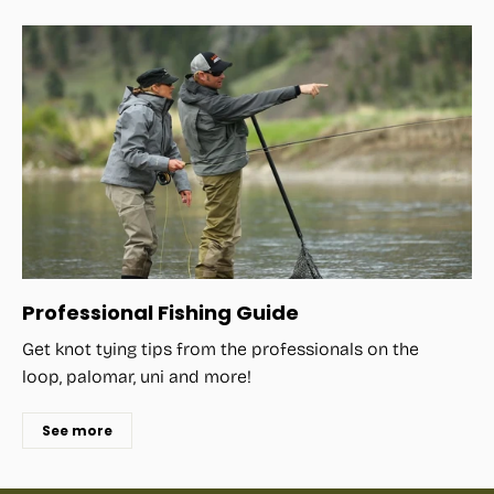
Professional Fishing Guide
Get knot tying tips from the professionals on the
loop, palomar, uni and more!
See more