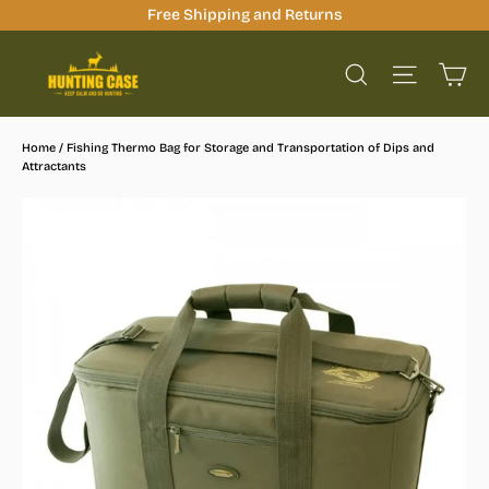
Skip
Free Shipping and Returns
to
Ca
content
Site na
Search
Home
/
Fishing Thermo Bag for Storage and Transportation of Dips and
Attractants