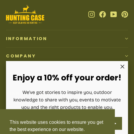
Instagram
Facebook
YouTub
Pi
INFORMATION
COMPANY
ACCOUNT
"Clos
Enjoy a 10% off your order!
(esc)"
We've got stories to inspire you, outdoor
SIGN UP AND SAVE
knowledge to share with you, events to motivate
Subscribe to get special offers, free giveaways, and once-
you and the right products to enable you.
in-a-lifetime deals.
ENTER
SUBSCRIBE
This website uses cookies to ensure you get
YOUR
Enter
Subscribe
Subscribe
EMAIL
your
the best experience on our website.