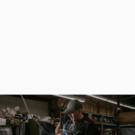
Fishing Thermo Bag for Storage and Transportation of Dips and Attractants
$114.80