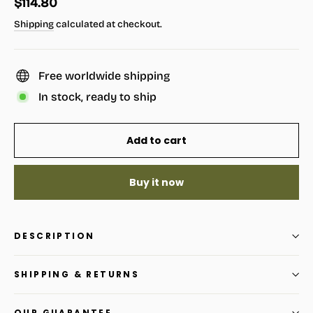
Regular
$114.80
price
Shipping
calculated at checkout.
Free worldwide shipping
In stock, ready to ship
Add to cart
Buy it now
DESCRIPTION
SHIPPING & RETURNS
OUR GUARANTEE