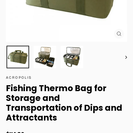
Close
(esc)
ACROPOLIS
Fishing Thermo Bag for
Storage and
Transportation of Dips and
Attractants