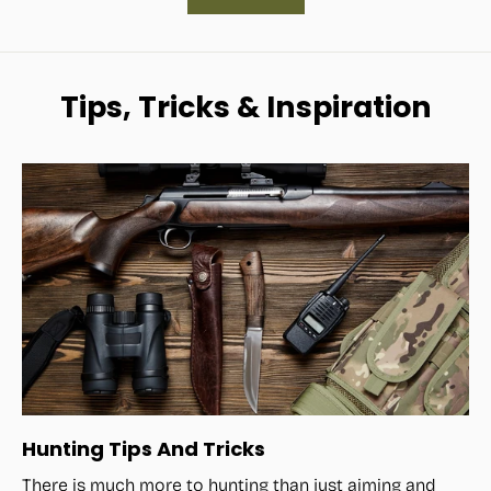
Tips, Tricks & Inspiration
Hunting Tips And Tricks
There is much more to hunting than just aiming and