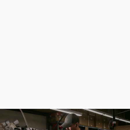
Folding Mushroom Knife Stainless Steel, Grafting Knife Camping Hunting
from
$32.20