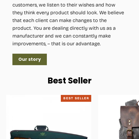
customers, we listen to their wishes and how
they think every product should look. We believe
that each client can make changes to the
product. You are dealing directly with us as a
manufacturer and we can constantly make
improvements, – that is our advantage.
Our story
Best Seller
BEST SELLER