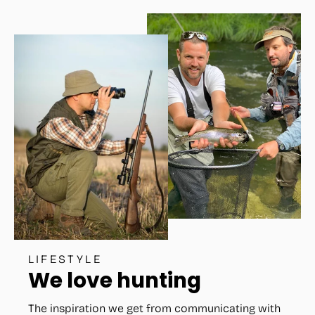
LIFESTYLE
We love hunting
The inspiration we get from communicating with