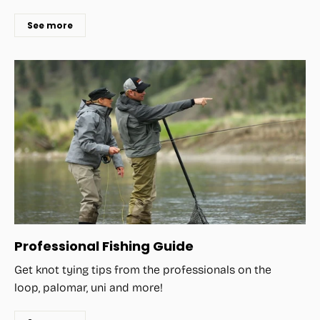
See more
Professional Fishing Guide
Get knot tying tips from the professionals on the
loop, palomar, uni and more!