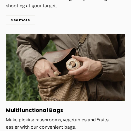
shooting at your target.
See more
Multifunctional Bags
Make picking mushrooms, vegetables and fruits
easier with our convenient bags.