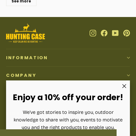
See more
Instagram
Facebook
YouTub
Pi
INFORMATION
COMPANY
ACCOUNT
"Clos
Enjoy a 10% off your order!
(esc)"
We've got stories to inspire you, outdoor
SIGN UP AND SAVE
knowledge to share with you, events to motivate
Subscribe to get special offers, free giveaways, and once-
you and the right products to enable you.
in-a-lifetime deals.