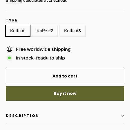
Shipping
calculated at checkout.
TYPE
Knife #1
Knife #2
Knife #3
Free worldwide shipping
In stock, ready to ship
Add to cart
Buy it now
DESCRIPTION