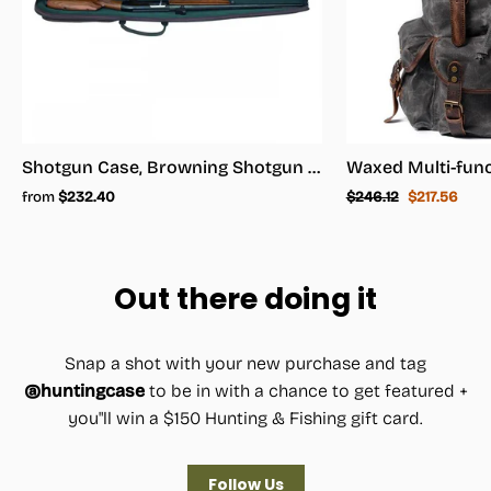
Shotgun Case, Browning Shotgun Case - Shotgun Carrying Case
Regular
Sale
from
$232.40
$246.12
$217.56
price
price
Out there doing it
Snap a shot with your new purchase and tag
@huntingcase
to be in with a chance to get featured +
you"ll win a $150 Hunting & Fishing gift card.
Follow Us