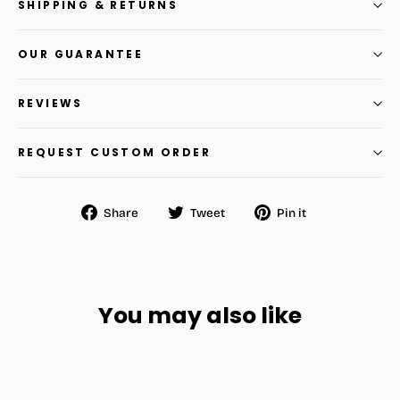
SHIPPING & RETURNS
OUR GUARANTEE
REVIEWS
REQUEST CUSTOM ORDER
Share
Tweet
Pin
Share
Tweet
Pin it
on
on
on
Facebook
Twitter
Pinterest
You may also like
BEST SELL