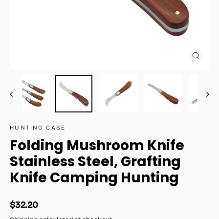
Close
(esc)
HUNTING CASE
Folding Mushroom Knife
Stainless Steel, Grafting
Knife Camping Hunting
Regular
$32.20
price