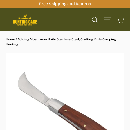
Skip
Free Shipping and Returns
to
Ca
content
Site na
Search
Home
/
Folding Mushroom Knife Stainless Steel, Grafting Knife Camping
Hunting