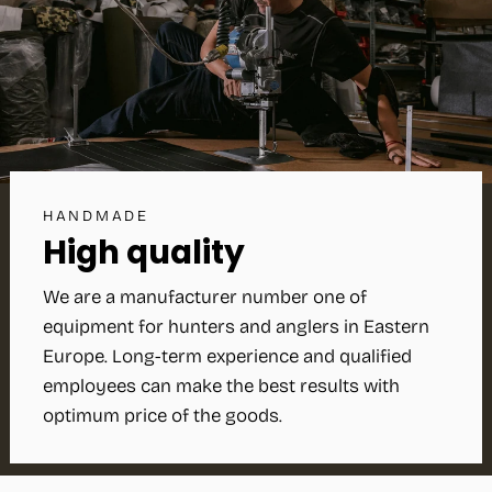
HANDMADE
High quality
We are a manufacturer number one of
equipment for hunters and anglers in Eastern
Europe. Long-term experience and qualified
employees can make the best results with
optimum price of the goods.