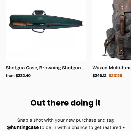
Shotgun Case, Browning Shotgun Case - Shotgun Carrying Case
Regular
Sale
from
$232.40
$246.12
$217.56
price
price
Out there doing it
Snap a shot with your new purchase and tag
@huntingcase
to be in with a chance to get featured +