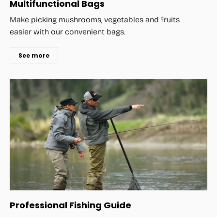
Multifunctional Bags
Make picking mushrooms, vegetables and fruits
easier with our convenient bags.
See more
Professional Fishing Guide