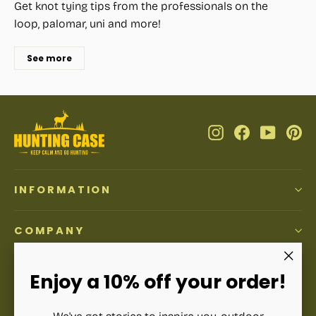
Get knot tying tips from the professionals on the
loop, palomar, uni and more!
See more
Instagram
Facebook
YouTub
Pi
INFORMATION
COMPANY
ACCOUNT
"Clos
Enjoy a 10% off your order!
(esc)"