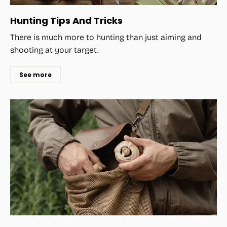
Hunting Tips And Tricks
There is much more to hunting than just aiming and
shooting at your target.
See more