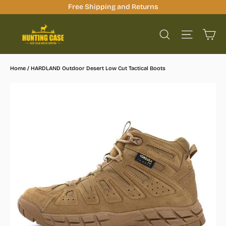
Skip
Free Shipping and Returns
to
Ca
content
Site na
Search
Home
/
HARDLAND Outdoor Desert Low Cut Tactical Boots