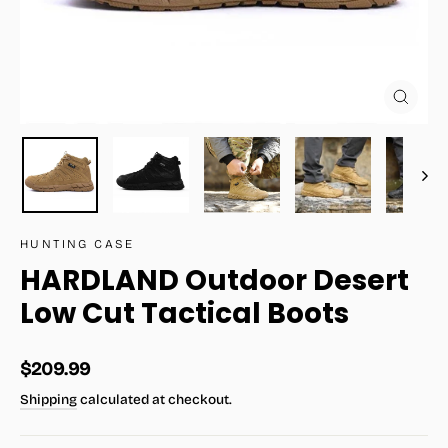
Close
(esc)
HUNTING CASE
HARDLAND Outdoor Desert
Low Cut Tactical Boots
Regular
$209.99
price
Shipping
calculated at checkout.