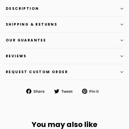
DESCRIPTION
SHIPPING & RETURNS
OUR GUARANTEE
REVIEWS
REQUEST CUSTOM ORDER
Share
Tweet
Pin
Share
Tweet
Pin it
on
on
on
Facebook
Twitter
Pinterest
You may also like