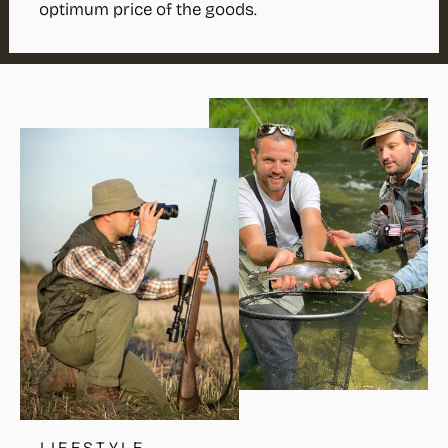
optimum price of the goods.
LIFESTYLE