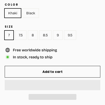
COLOR
Khaki
Black
SIZE
7
7.5
8
8.5
9
9.5
Free worldwide shipping
In stock, ready to ship
Add to cart