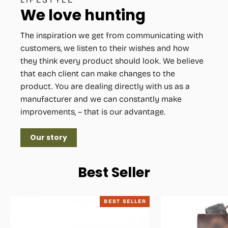
We love hunting
The inspiration we get from communicating with
customers, we listen to their wishes and how
they think every product should look. We believe
that each client can make changes to the
product. You are dealing directly with us as a
manufacturer and we can constantly make
improvements, – that is our advantage.
Our story
Best Seller
BEST SELLER