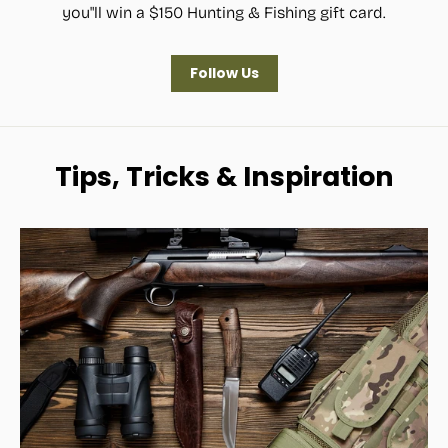
you"ll win a $150 Hunting & Fishing gift card.
Follow Us
Tips, Tricks & Inspiration