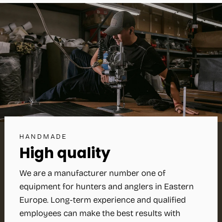
HANDMADE
High quality
We are a manufacturer number one of
equipment for hunters and anglers in Eastern
Europe. Long-term experience and qualified
employees can make the best results with