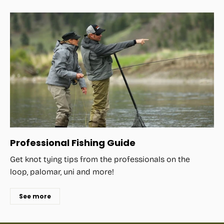
Professional Fishing Guide
Get knot tying tips from the professionals on the
loop, palomar, uni and more!
See more