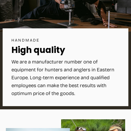
HANDMADE
High quality
We are a manufacturer number one of
equipment for hunters and anglers in Eastern
Europe. Long-term experience and qualified
employees can make the best results with
optimum price of the goods.