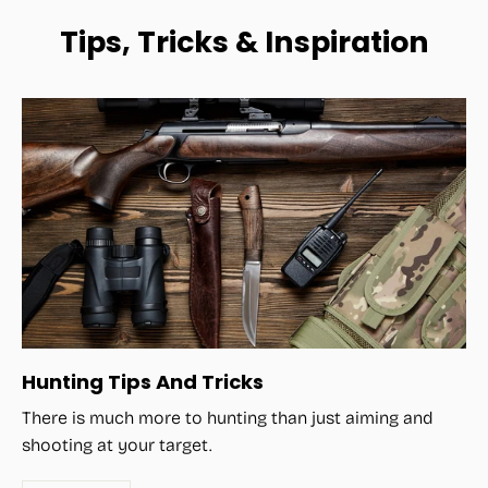
Tips, Tricks & Inspiration
Hunting Tips And Tricks
There is much more to hunting than just aiming and
shooting at your target.