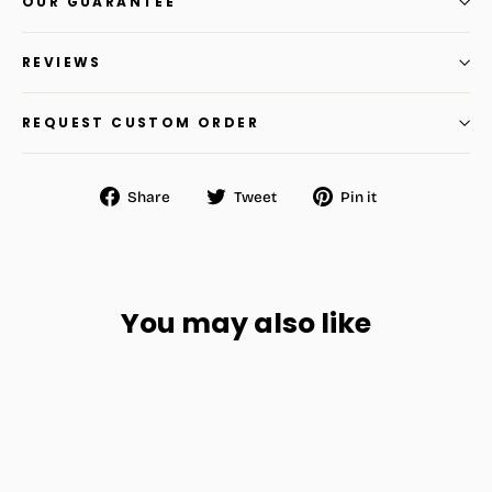
OUR GUARANTEE
REVIEWS
REQUEST CUSTOM ORDER
Share
Tweet
Pin
Share
Tweet
Pin it
on
on
on
Facebook
Twitter
Pinterest
You may also like