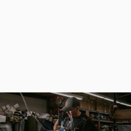
High Quality Waterproof Fisherman Bag for Spinning Fishing (without Box)
$133.00