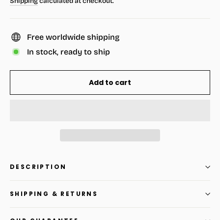
Shipping
calculated at checkout.
Free worldwide shipping
In stock, ready to ship
Add to cart
DESCRIPTION
SHIPPING & RETURNS