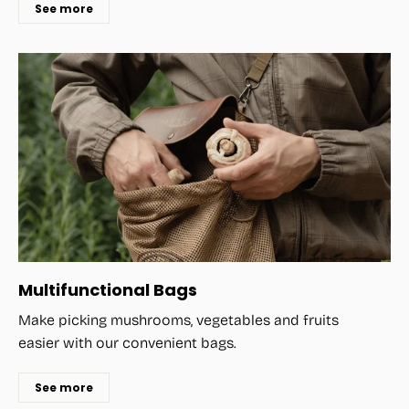
See more
Multifunctional Bags
Make picking mushrooms, vegetables and fruits
easier with our convenient bags.
See more