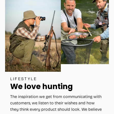
LIFESTYLE
We love hunting
The inspiration we get from communicating with
customers, we listen to their wishes and how
they think every product should look. We believe