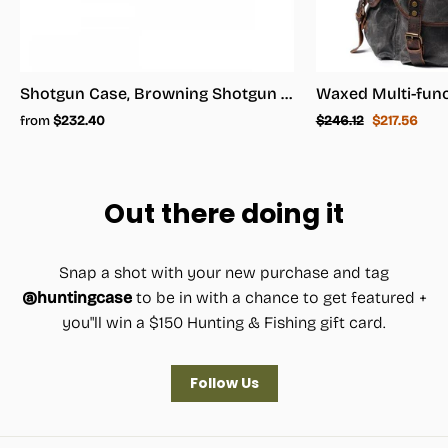
Shotgun Case, Browning Shotgun Case - Shotgun Carrying Case
Regular
Sale
from
$232.40
$246.12
$217.56
price
price
Out there doing it
Snap a shot with your new purchase and tag
@huntingcase
to be in with a chance to get featured +
you"ll win a $150 Hunting & Fishing gift card.
Follow Us