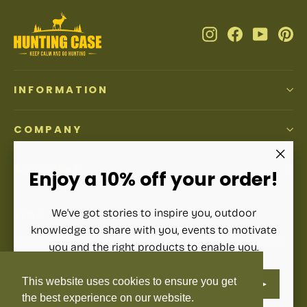
Instagram
Facebook
YouTub
Pi
INFORMATION
COMPANY
ACCOUNT
"Clos
Enjoy a 10% off your order!
(esc)"
We've got stories to inspire you, outdoor
SIGN UP AND SAVE
knowledge to share with you, events to motivate
Subscribe to get special offers, free giveaways, and once-
you and the right products to enable you.
in-a-lifetime deals.
ENTER
SUBSCRIBE
This website uses cookies to ensure you get
YOUR
Enter
Subscribe
Subscribe
EMAIL
your
the best experience on our website.