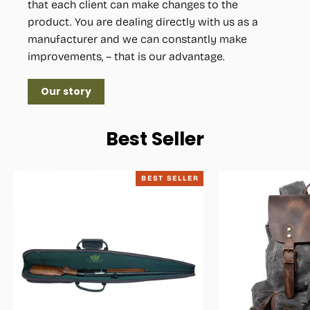
that each client can make changes to the
product. You are dealing directly with us as a
manufacturer and we can constantly make
improvements, – that is our advantage.
Our story
Best Seller
BEST SELLER