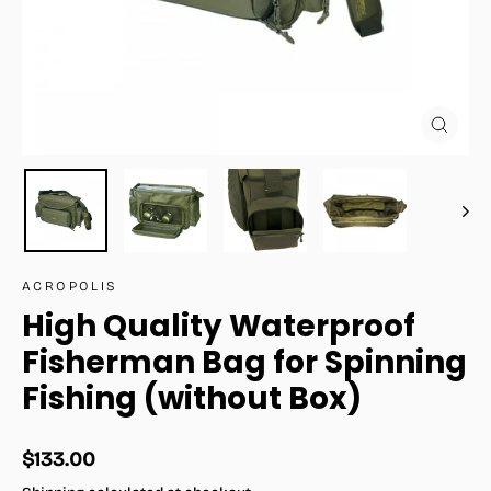
Close
(esc)
ACROPOLIS
High Quality Waterproof
Fisherman Bag for Spinning
Fishing (without Box)
Regular
$133.00
price