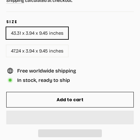
Shipping
calculated at checkout.
SIZE
43.31 x 3.94 x 9.45 inches
47.24 x 3.94 x 9.45 inches
Free worldwide shipping
In stock, ready to ship
Add to cart