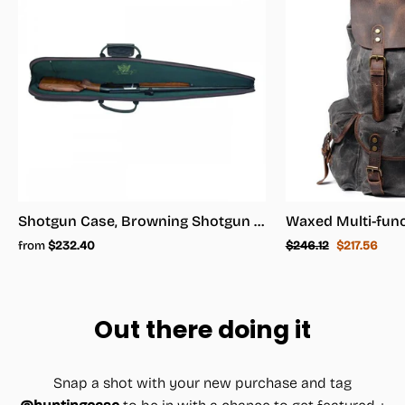
Shotgun Case, Browning Shotgun Case - Shotgun Carrying Case
Regular
Sale
from
$232.40
$246.12
$217.56
price
price
Out there doing it
Snap a shot with your new purchase and tag