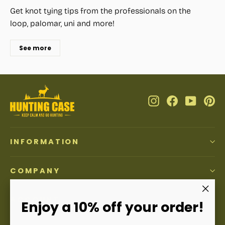
Get knot tying tips from the professionals on the
loop, palomar, uni and more!
See more
Instagram
Facebook
YouTub
Pi
INFORMATION
COMPANY
ACCOUNT
"Clos
Enjoy a 10% off your order!
(esc)"