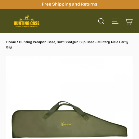
Skip
Free Shipping and Returns
to
Ca
content
Site na
Search
Home
/
Hunting Weapon Case, Soft Shotgun Slip Case - Military Rifle Carry
Bag