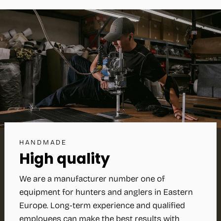
HANDMADE
High quality
We are a manufacturer number one of
equipment for hunters and anglers in Eastern
Europe. Long-term experience and qualified
employees can make the best results with