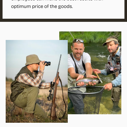
optimum price of the goods.