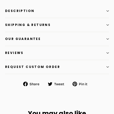
DESCRIPTION
SHIPPING & RETURNS
OUR GUARANTEE
REVIEWS
REQUEST CUSTOM ORDER
Share
Tweet
Pin
Share
Tweet
Pin it
on
on
on
Facebook
Twitter
Pinterest
You may also like