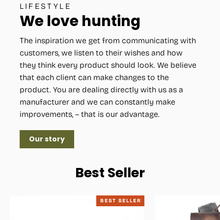
LIFESTYLE
We love hunting
The inspiration we get from communicating with
customers, we listen to their wishes and how
they think every product should look. We believe
that each client can make changes to the
product. You are dealing directly with us as a
manufacturer and we can constantly make
improvements, – that is our advantage.
Our story
Best Seller
BEST SELLER