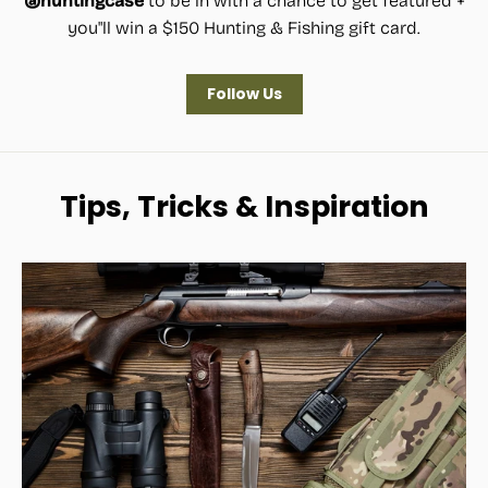
@huntingcase
to be in with a chance to get featured +
you"ll win a $150 Hunting & Fishing gift card.
Follow Us
Tips, Tricks & Inspiration