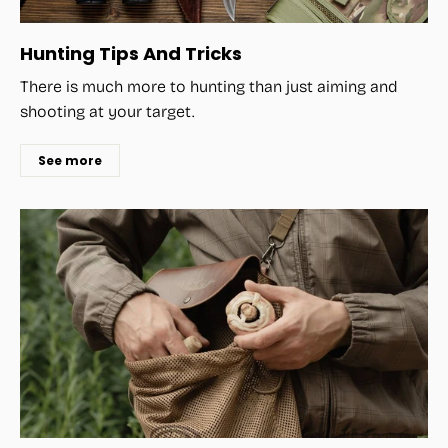
Hunting Tips And Tricks
There is much more to hunting than just aiming and
shooting at your target.
See more