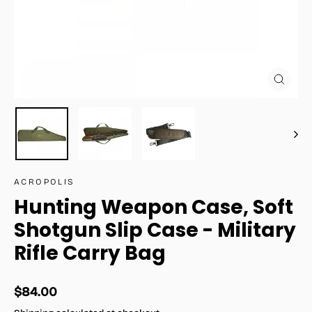
Close
(esc)
ACROPOLIS
Hunting Weapon Case, Soft
Shotgun Slip Case - Military
Rifle Carry Bag
Regular
$84.00
price