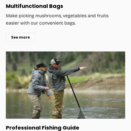
Multifunctional Bags
Make picking mushrooms, vegetables and fruits
easier with our convenient bags.
See more
Professional Fishing Guide