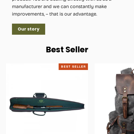
manufacturer and we can constantly make
improvements, – that is our advantage.
Our story
Best Seller
BEST SELLER