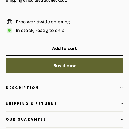
Shipping
calculated at checkout.
Free worldwide shipping
In stock, ready to ship
Add to cart
Buy it now
DESCRIPTION
SHIPPING & RETURNS
OUR GUARANTEE