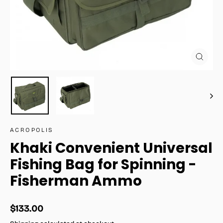
Close
(esc)
ACROPOLIS
Khaki Convenient Universal
Fishing Bag for Spinning -
Fisherman Ammo
Regular
$133.00
price