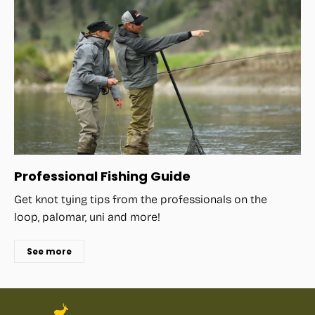
Professional Fishing Guide
Get knot tying tips from the professionals on the
loop, palomar, uni and more!
See more