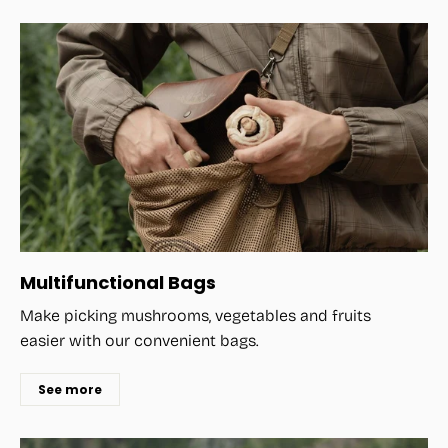
Multifunctional Bags
Make picking mushrooms, vegetables and fruits
easier with our convenient bags.
See more