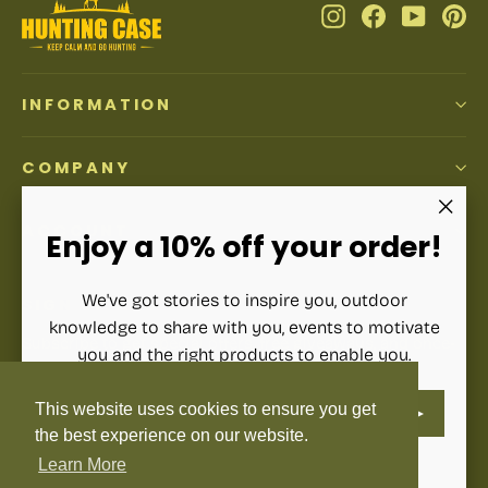
Instagram
Facebook
YouTub
Pi
INFORMATION
COMPANY
ACCOUNT
"Clos
Enjoy a 10% off your order!
(esc)"
We've got stories to inspire you, outdoor
SIGN UP AND SAVE
knowledge to share with you, events to motivate
Subscribe to get special offers, free giveaways, and once-
you and the right products to enable you.
in-a-lifetime deals.
ENTER
SUBSCRIBE
This website uses cookies to ensure you get
YOUR
Enter
Subscribe
Subscribe
EMAIL
your
the best experience on our website.
email
Learn More
Instagram
Facebook
YouTube
Pinterest