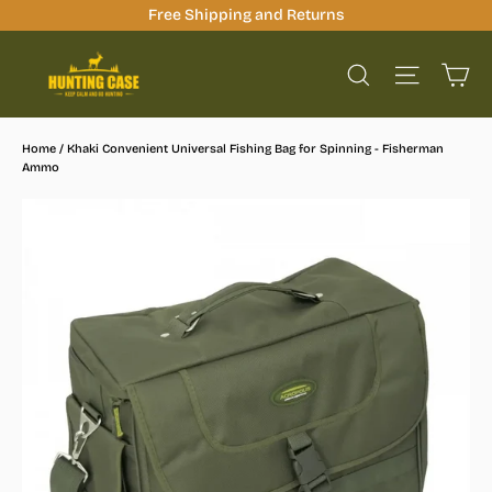
Skip
Free Shipping and Returns
to
Ca
content
Site na
Search
Home
/
Khaki Convenient Universal Fishing Bag for Spinning - Fisherman
Ammo