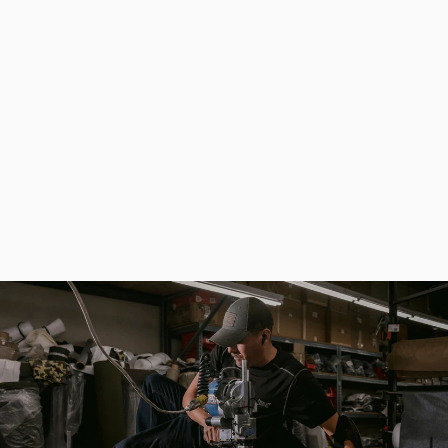
Khaki Convenient Universal Fishing Bag for Spinning - Fisherman Ammo
$133.00