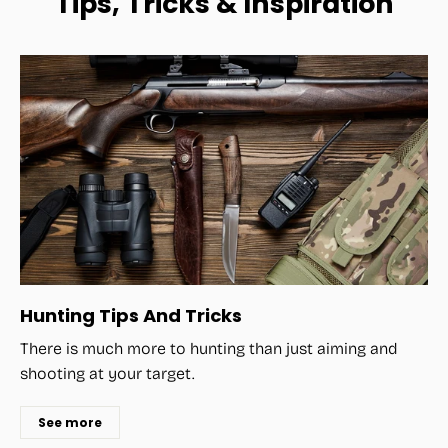
Tips, Tricks & Inspiration
Hunting Tips And Tricks
There is much more to hunting than just aiming and
shooting at your target.
See more