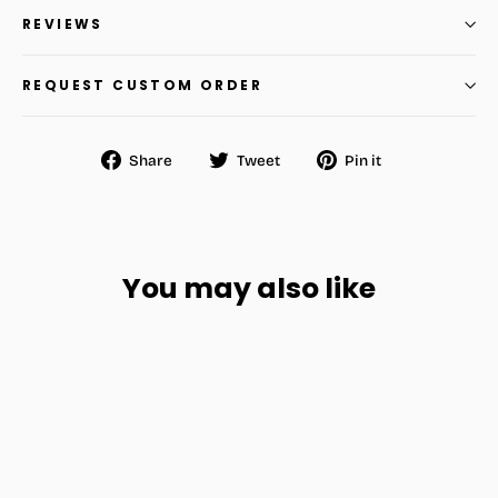
REVIEWS
REQUEST CUSTOM ORDER
Share
Tweet
Pin
Share
Tweet
Pin it
on
on
on
Facebook
Twitter
Pinterest
You may also like