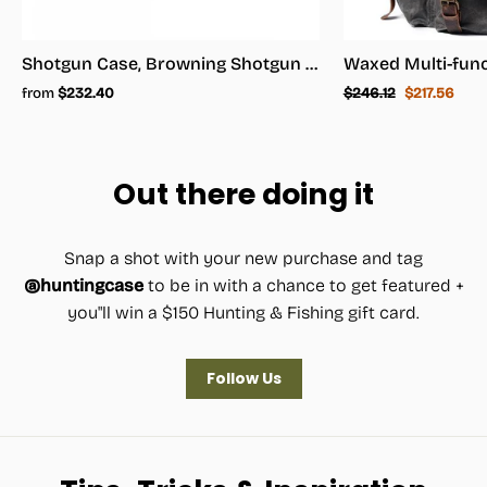
Shotgun Case, Browning Shotgun Case - Shotgun Carrying Case
Regular
Sale
from
$232.40
$246.12
$217.56
price
price
Out there doing it
Snap a shot with your new purchase and tag
@huntingcase
to be in with a chance to get featured +
you"ll win a $150 Hunting & Fishing gift card.
Follow Us