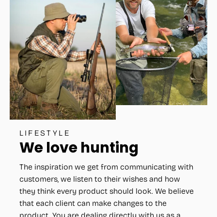
LIFESTYLE
We love hunting
The inspiration we get from communicating with
customers, we listen to their wishes and how
they think every product should look. We believe
that each client can make changes to the
product. You are dealing directly with us as a