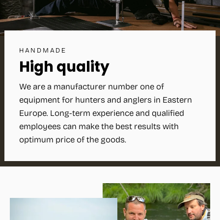
HANDMADE
High quality
We are a manufacturer number one of
equipment for hunters and anglers in Eastern
Europe. Long-term experience and qualified
employees can make the best results with
optimum price of the goods.