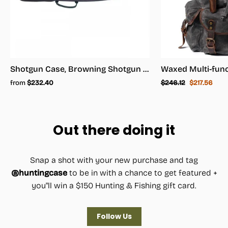
Shotgun Case, Browning Shotgun Case - Shotgun Carrying Case
Regular
Sale
from
$232.40
$246.12
$217.56
price
price
Out there doing it
Snap a shot with your new purchase and tag
@huntingcase
to be in with a chance to get featured +
you"ll win a $150 Hunting & Fishing gift card.
Follow Us