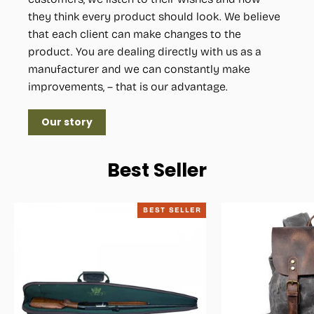
they think every product should look. We believe
that each client can make changes to the
product. You are dealing directly with us as a
manufacturer and we can constantly make
improvements, – that is our advantage.
Our story
Best Seller
BEST SELLER