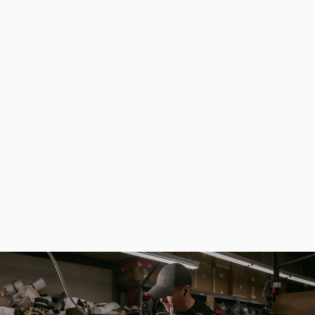
Khaki Hard Case for Rods for Fishing - Fisherman Ammunition
from
$154.00