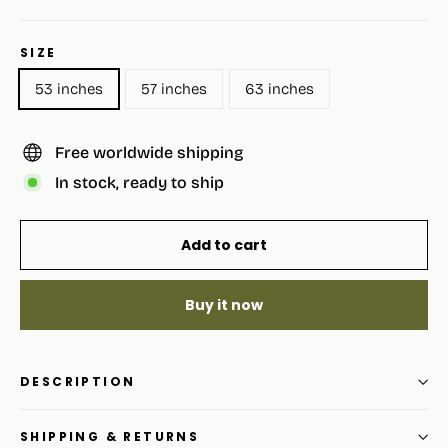
SIZE
53 inches
57 inches
63 inches
Free worldwide shipping
In stock, ready to ship
Add to cart
Buy it now
DESCRIPTION
SHIPPING & RETURNS