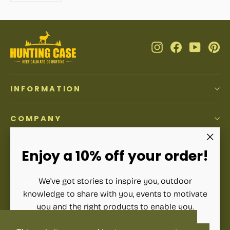
Instagram
Facebook
YouTub
Pi
INFORMATION
COMPANY
ACCOUNT
"Clos
Enjoy a 10% off your order!
(esc)"
We've got stories to inspire you, outdoor
SIGN UP AND SAVE
knowledge to share with you, events to motivate
Subscribe to get special offers, free giveaways, and once-
you and the right products to enable you.
in-a-lifetime deals.
ENTER
SUBSCRIBE