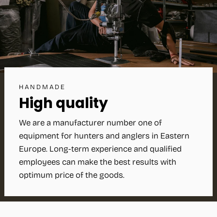
HANDMADE
High quality
We are a manufacturer number one of
equipment for hunters and anglers in Eastern
Europe. Long-term experience and qualified
employees can make the best results with
optimum price of the goods.