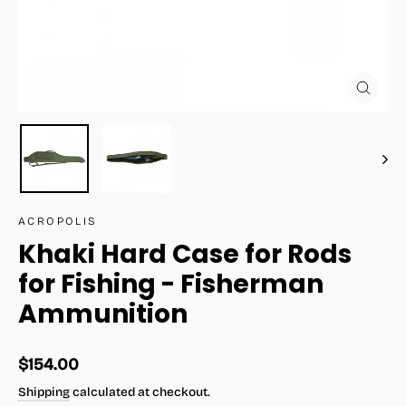
Close
(esc)
ACROPOLIS
Khaki Hard Case for Rods
for Fishing - Fisherman
Ammunition
Regular
$154.00
price
Shipping
calculated at checkout.