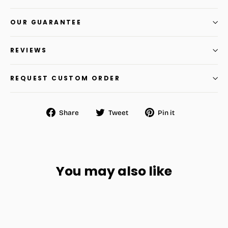
OUR GUARANTEE
REVIEWS
REQUEST CUSTOM ORDER
Share
Tweet
Pin
Share
Tweet
Pin it
on
on
on
Facebook
Twitter
Pinterest
You may also like