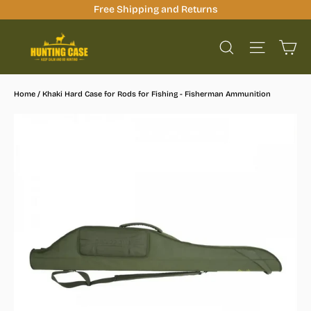
Skip
Free Shipping and Returns
to
Ca
content
Site na
Search
Home
/
Khaki Hard Case for Rods for Fishing - Fisherman Ammunition