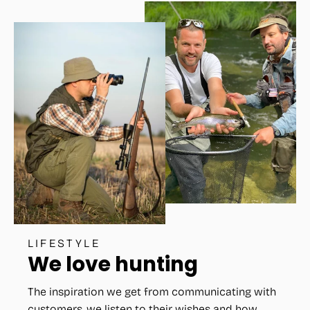
LIFESTYLE
We love hunting
The inspiration we get from communicating with
customers, we listen to their wishes and how