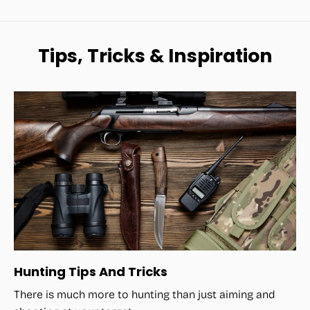
Tips, Tricks & Inspiration
Hunting Tips And Tricks
There is much more to hunting than just aiming and