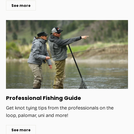
See more
Professional Fishing Guide
Get knot tying tips from the professionals on the
loop, palomar, uni and more!
See more