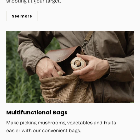
shooting at your target.
See more
Multifunctional Bags
Make picking mushrooms, vegetables and fruits
easier with our convenient bags.