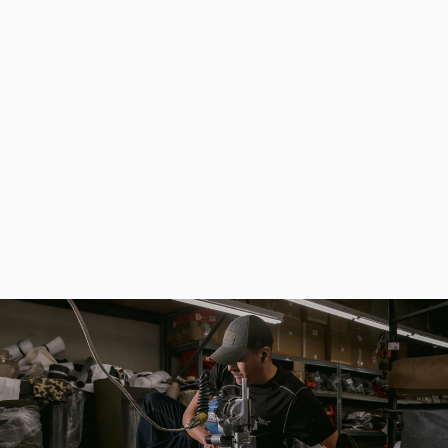
Khaki Waterproof Universal Fishing Backpack - Fisherman Ammo
$191.80