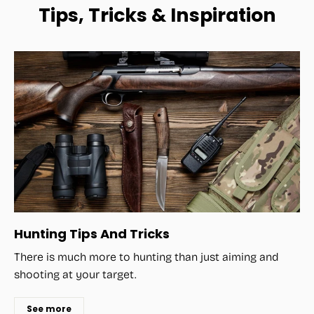
Tips, Tricks & Inspiration
Hunting Tips And Tricks
There is much more to hunting than just aiming and
shooting at your target.
See more