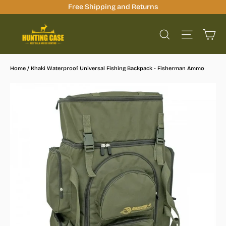
Skip
Free Shipping and Returns
to
Ca
content
Site na
Search
Home
/
Khaki Waterproof Universal Fishing Backpack - Fisherman Ammo