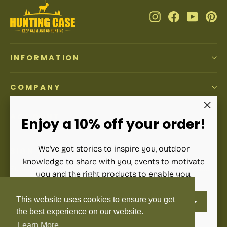
Instagram
Facebook
YouTub
Pi
INFORMATION
COMPANY
ACCOUNT
"Clos
Enjoy a 10% off your order!
(esc)"
We've got stories to inspire you, outdoor
SIGN UP AND SAVE
knowledge to share with you, events to motivate
Subscribe to get special offers, free giveaways, and once-
you and the right products to enable you.
in-a-lifetime deals.
ENTER
SUBSCRIBE
This website uses cookies to ensure you get
YOUR
Enter
Subscribe
Subscribe
EMAIL
your
the best experience on our website.
email
Learn More