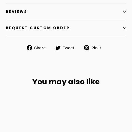
REVIEWS
REQUEST CUSTOM ORDER
Share
Tweet
Pin
Share
Tweet
Pin it
on
on
on
Facebook
Twitter
Pinterest
You may also like