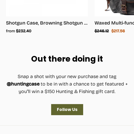
Shotgun Case, Browning Shotgun Case - Shotgun Carrying Case
Regular
Sale
from
$232.40
$246.12
$217.56
price
price
Out there doing it
Snap a shot with your new purchase and tag
@huntingcase
to be in with a chance to get featured +
you"ll win a $150 Hunting & Fishing gift card.
Follow Us