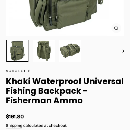
Close
(esc)
ACROPOLIS
Khaki Waterproof Universal
Fishing Backpack -
Fisherman Ammo
Regular
$191.80
price
Shipping
calculated at checkout.