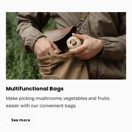
Multifunctional Bags
Make picking mushrooms, vegetables and fruits
easier with our convenient bags.
See more