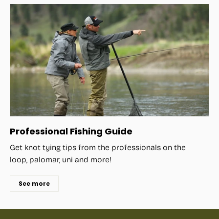
Professional Fishing Guide
Get knot tying tips from the professionals on the
loop, palomar, uni and more!
See more