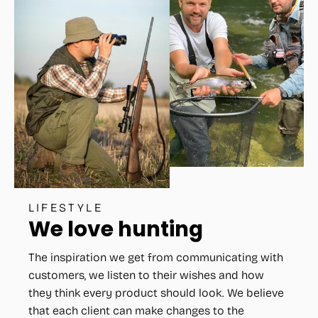
LIFESTYLE
We love hunting
The inspiration we get from communicating with
customers, we listen to their wishes and how
they think every product should look. We believe
that each client can make changes to the