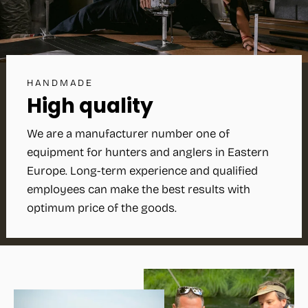
HANDMADE
High quality
We are a manufacturer number one of
equipment for hunters and anglers in Eastern
Europe. Long-term experience and qualified
employees can make the best results with
optimum price of the goods.