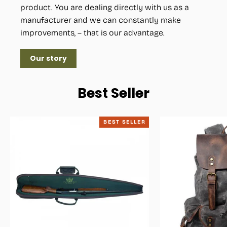
product. You are dealing directly with us as a
manufacturer and we can constantly make
improvements, – that is our advantage.
Our story
Best Seller
BEST SELLER