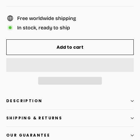
Free worldwide shipping
In stock, ready to ship
Add to cart
DESCRIPTION
SHIPPING & RETURNS
OUR GUARANTEE