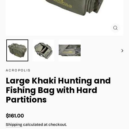
Close
(esc)
ACROPOLIS
Large Khaki Hunting and
Fishing Bag with Hard
Partitions
Regular
$161.00
price
Shipping
calculated at checkout.