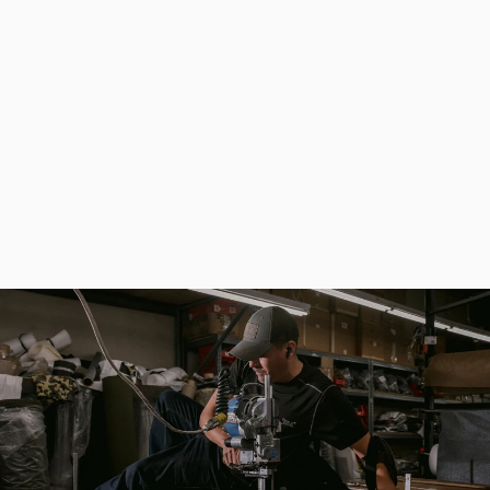
Large Khaki Hunting and Fishing Bag with Hard Partitions
$161.00