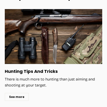
Hunting Tips And Tricks
There is much more to hunting than just aiming and
shooting at your target.
See more