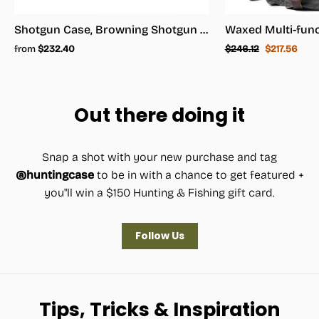
Shotgun Case, Browning Shotgun Case - Shotgun Carrying Case
Regular
Sale
from
$232.40
$246.12
$217.56
price
price
Out there doing it
Snap a shot with your new purchase and tag
@huntingcase
to be in with a chance to get featured +
you"ll win a $150 Hunting & Fishing gift card.
Follow Us
Tips, Tricks & Inspiration