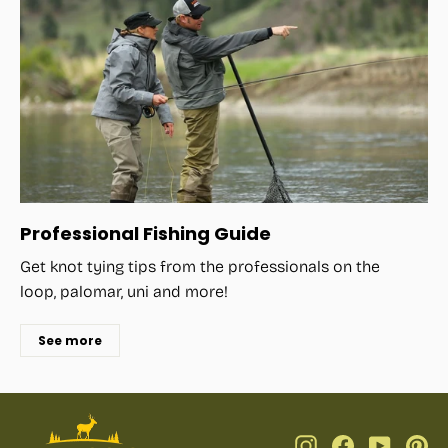
Professional Fishing Guide
Get knot tying tips from the professionals on the
loop, palomar, uni and more!
See more
Instagram
Facebook
YouTub
Pi