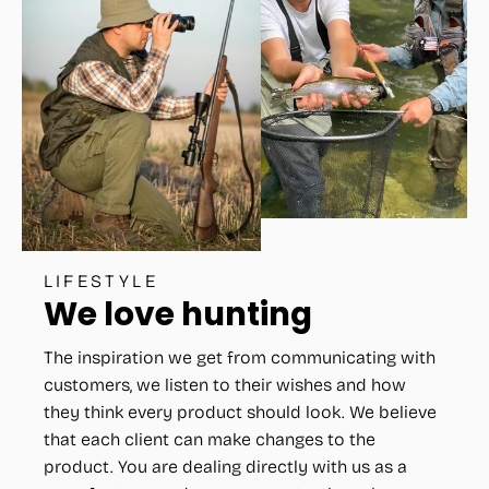
LIFESTYLE
We love hunting
The inspiration we get from communicating with
customers, we listen to their wishes and how
they think every product should look. We believe
that each client can make changes to the
product. You are dealing directly with us as a