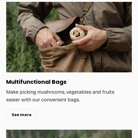
Multifunctional Bags
Make picking mushrooms, vegetables and fruits
easier with our convenient bags.
See more