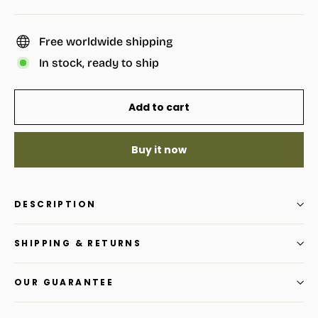
Free worldwide shipping
In stock, ready to ship
Add to cart
Buy it now
DESCRIPTION
SHIPPING & RETURNS
OUR GUARANTEE