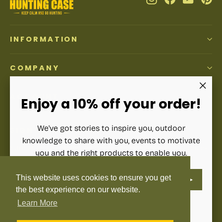
INFORMATION
COMPANY
ACCOUNT
"Clos
Enjoy a 10% off your order!
(esc)"
We've got stories to inspire you, outdoor
SIGN UP AND SAVE
knowledge to share with you, events to motivate
Subscribe to get special offers, free giveaways, and once-
you and the right products to enable you.
in-a-lifetime deals.
ENTER
SUBSCRIBE
This website uses cookies to ensure you get
YOUR
Enter
Subscribe
Subscribe
EMAIL
your
the best experience on our website.
email
Learn More
Instagram
Facebook
YouTube
Pinterest