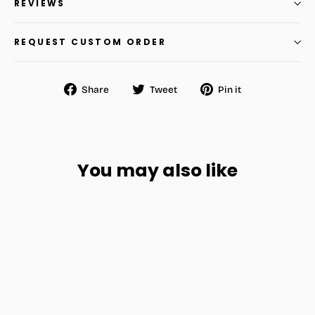
REVIEWS
REQUEST CUSTOM ORDER
Share
Tweet
Pin
Share
Tweet
Pin it
on
on
on
Facebook
Twitter
Pinterest
You may also like