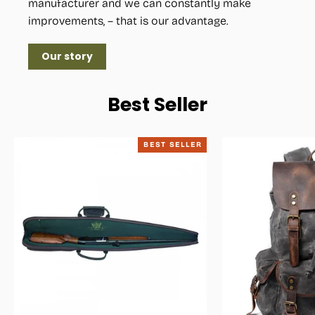
manufacturer and we can constantly make
improvements, – that is our advantage.
Our story
Best Seller
BEST SELLER