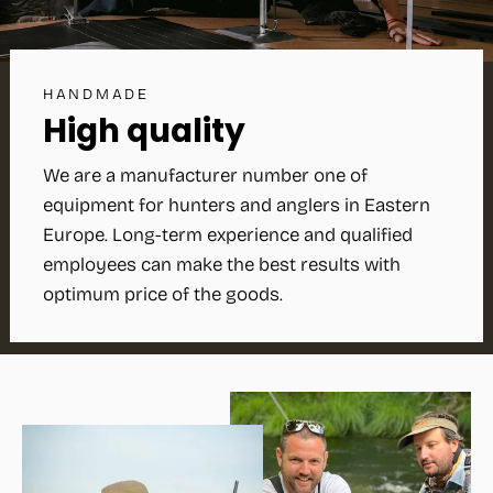
HANDMADE
High quality
We are a manufacturer number one of
equipment for hunters and anglers in Eastern
Europe. Long-term experience and qualified
employees can make the best results with
optimum price of the goods.