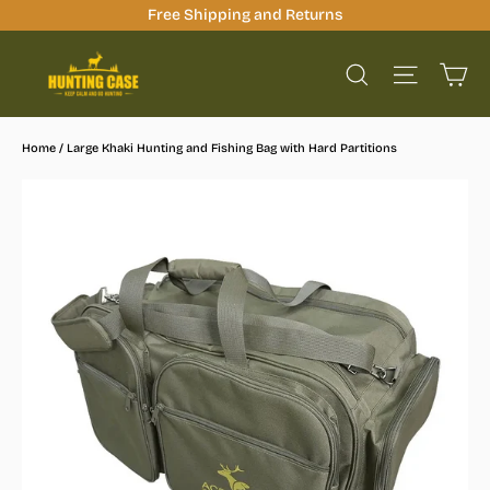
Skip
Free Shipping and Returns
to
Ca
content
Site na
Search
Home
/
Large Khaki Hunting and Fishing Bag with Hard Partitions