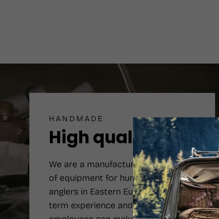
HANDMADE
High quality
We are a manufacturer number one
of equipment for hunters and
anglers in Eastern Europe. Long-
term experience and qualified