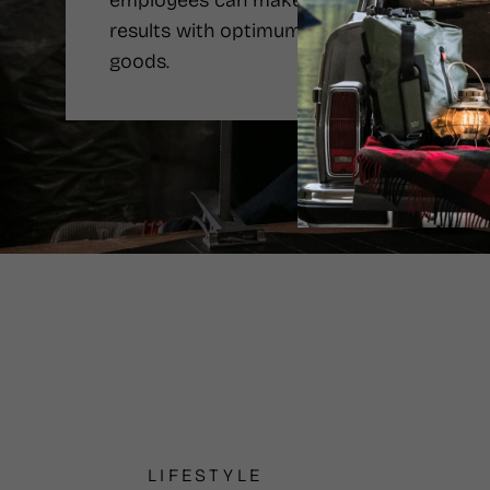
employees can make the best
results with optimum price of the
goods.
LIFESTYLE