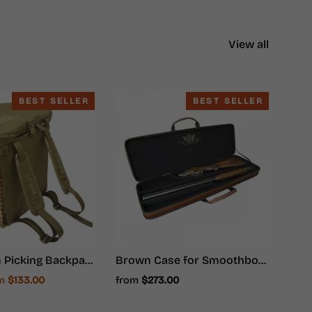
View all
BEST SELLER
BEST SELLER
Mushroom Picking Backpack, Wicker Basket, Foraging Basket Rucksack
Brown Case for Smoothbore Weapons - Hunter Ammunition
e
om
$133.00
from
$273.00
ce