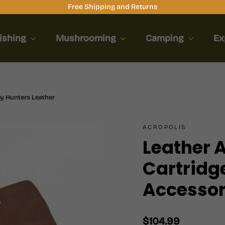
Free Shipping and Returns
ishing
Mushrooming
Camping
Ex
y Hunters Leather
ACROPOLIS
Leather
Cartridg
Accessor
Regular
$104.99