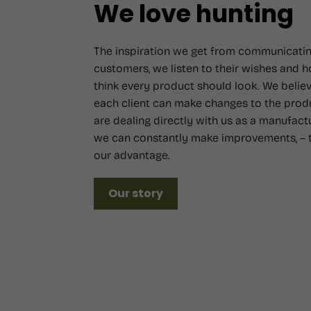
We love hunting
The inspiration we get from communicatin
customers, we listen to their wishes and 
think every product should look. We believ
each client can make changes to the prod
are dealing directly with us as a manufact
we can constantly make improvements, – t
our advantage.
Our story