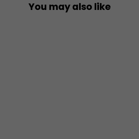
You may also like