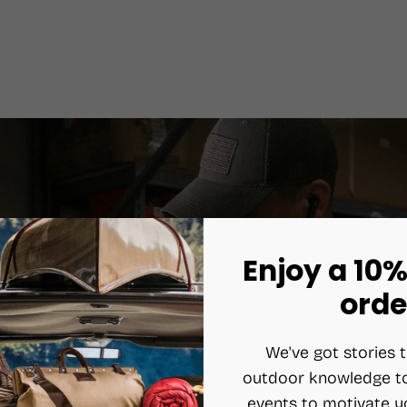
Enjoy a 10%
orde
We've got stories t
outdoor knowledge to
events to motivate y