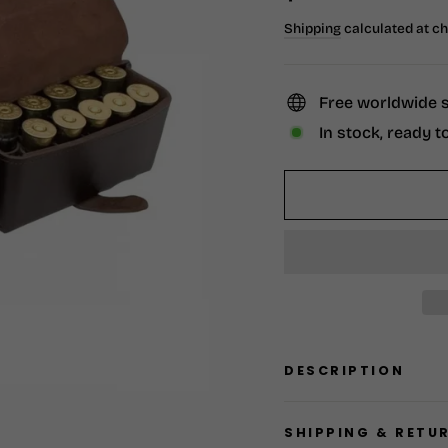
price
Shipping
calculated at c
Free worldwide 
In stock, ready t
DESCRIPTION
SHIPPING & RETU