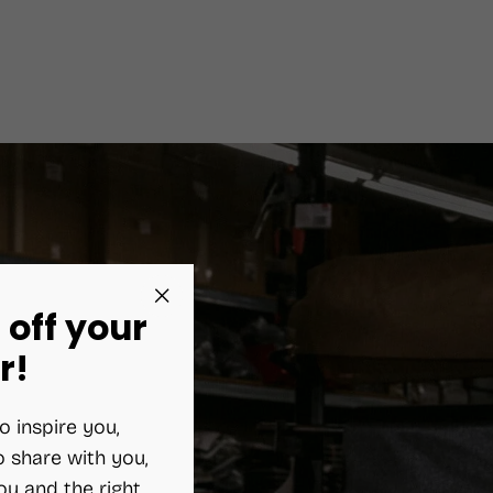
 off your
"Close
(esc)"
r!
o inspire you,
 share with you,
ou and the right