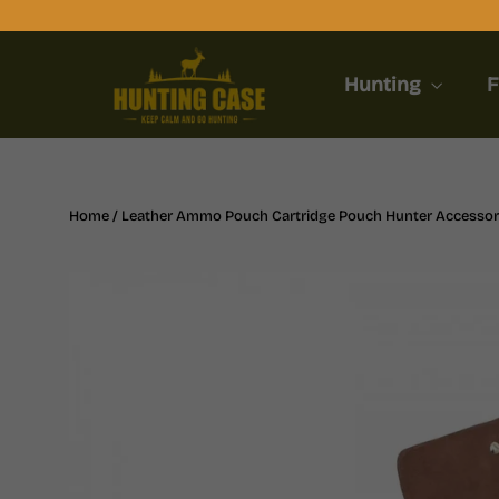
Skip
to
content
Hunting
F
Home
/
Leather Ammo Pouch Cartridge Pouch Hunter Accessor