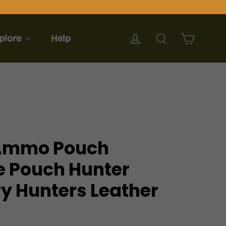
Cart
Log in
Search
plore
Help
 Ammo Pouch
e Pouch Hunter
y Hunters Leather