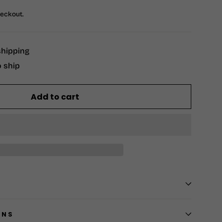
heckout.
shipping
o ship
Add to cart
RNS