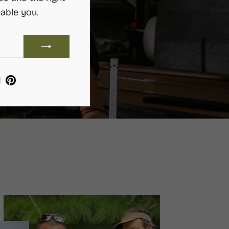
able you.
ram
ebook
YouTube
Pinterest