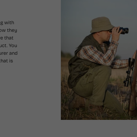
g with
how they
e that
uct. You
urer and
hat is