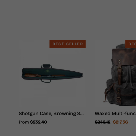
BEST SELLER
BE
Shotgun Case, Browning Shotgun Case - Shotgun Carrying Case
Regular
Sale
from
$232.40
$246.12
$217.56
price
price