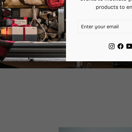
products to en
ENTER
SUBSCRIBE
YOUR
EMAIL
Instag
Fac