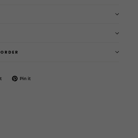
 ORDER
Tweet
Pin
t
Pin it
on
on
Twitter
Pinterest