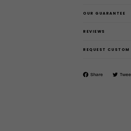
OUR GUARANTEE
REVIEWS
REQUEST CUSTOM
Share
Share
Twee
on
Facebook