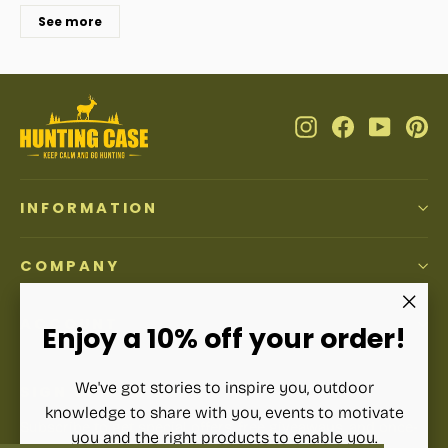
See more
Instagram
Facebook
YouTub
Pi
INFORMATION
COMPANY
ACCOUNT
"Clos
Enjoy a 10% off your order!
(esc)"
We've got stories to inspire you, outdoor
SIGN UP AND SAVE
knowledge to share with you, events to motivate
Subscribe to get special offers, free giveaways, and once-
you and the right products to enable you.