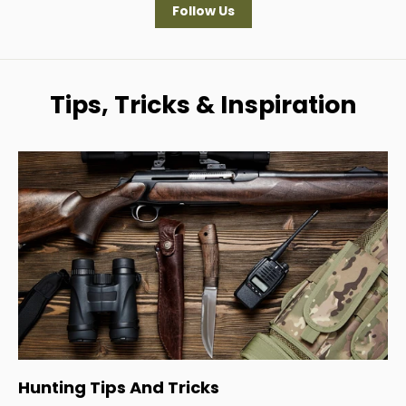
Follow Us
Tips, Tricks & Inspiration
Hunting Tips And Tricks