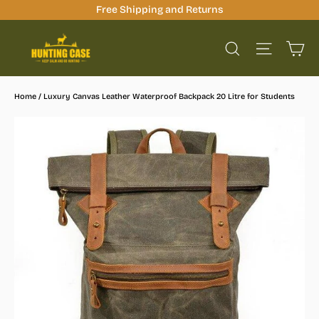
Skip
Free Shipping and Returns
to
Ca
content
Site na
Search
Home
/
Luxury Canvas Leather Waterproof Backpack 20 Litre for Students