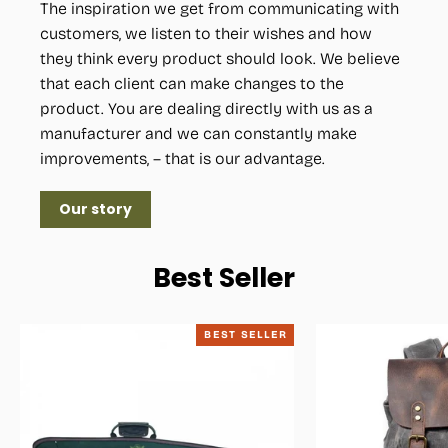
The inspiration we get from communicating with
customers, we listen to their wishes and how
they think every product should look. We believe
that each client can make changes to the
product. You are dealing directly with us as a
manufacturer and we can constantly make
improvements, – that is our advantage.
Our story
Best Seller
BEST SELLER