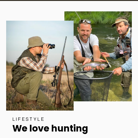
LIFESTYLE
We love hunting