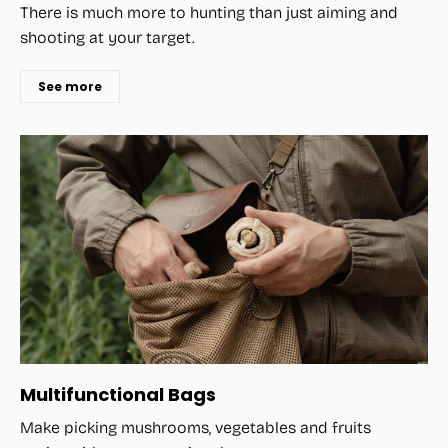
There is much more to hunting than just aiming and
shooting at your target.
See more
Multifunctional Bags
Make picking mushrooms, vegetables and fruits