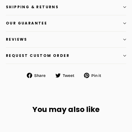
SHIPPING & RETURNS
OUR GUARANTEE
REVIEWS
REQUEST CUSTOM ORDER
Share
Tweet
Pin
Share
Tweet
Pin it
on
on
on
Facebook
Twitter
Pinterest
You may also like
SAVE
$32.34