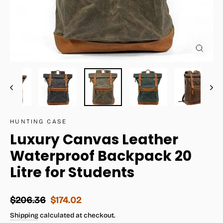
Close
(esc)
HUNTING CASE
Luxury Canvas Leather
Waterproof Backpack 20
Litre for Students
Regular
Sale
$206.36
$174.02
price
price
Shipping
calculated at checkout.