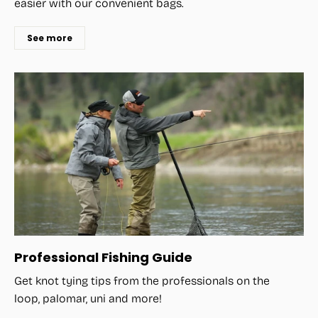
easier with our convenient bags.
See more
Professional Fishing Guide
Get knot tying tips from the professionals on the
loop, palomar, uni and more!