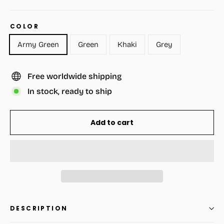
COLOR
Army Green
Green
Khaki
Grey
Free worldwide shipping
In stock, ready to ship
Add to cart
DESCRIPTION