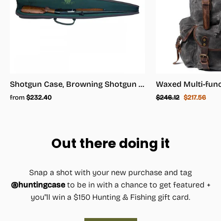
Shotgun Case, Browning Shotgun Case - Shotgun Carrying Case
Regular
Sale
from
$232.40
$246.12
$217.56
price
price
Out there doing it
Snap a shot with your new purchase and tag
@huntingcase
to be in with a chance to get featured +
you"ll win a $150 Hunting & Fishing gift card.