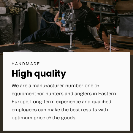
HANDMADE
High quality
We are a manufacturer number one of
equipment for hunters and anglers in Eastern
Europe. Long-term experience and qualified
employees can make the best results with
optimum price of the goods.