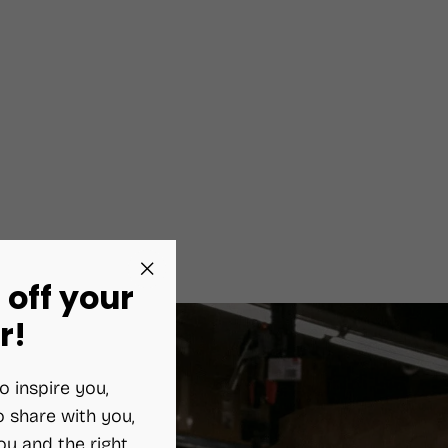
 off your
"Close
(esc)"
r!
o inspire you,
 share with you,
ou and the right