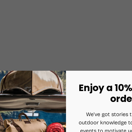
Enjoy a 10%
orde
We've got stories t
outdoor knowledge to
events to motivate y