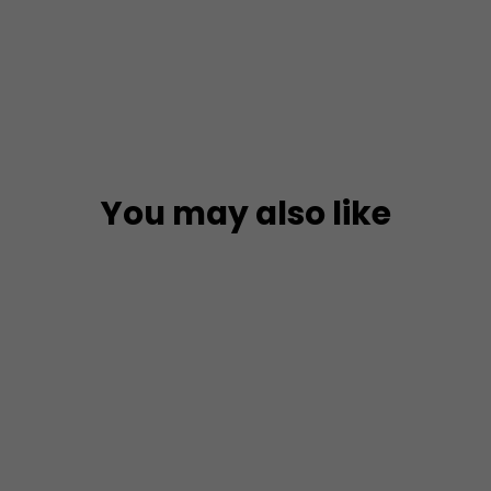
on
Facebook
You may also like