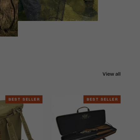
View all
BEST SELLER
BEST SELLER