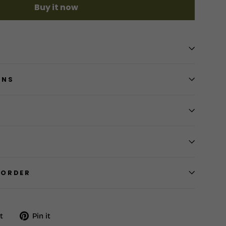
Buy it now
RNS
 ORDER
Tweet
Pin
t
Pin it