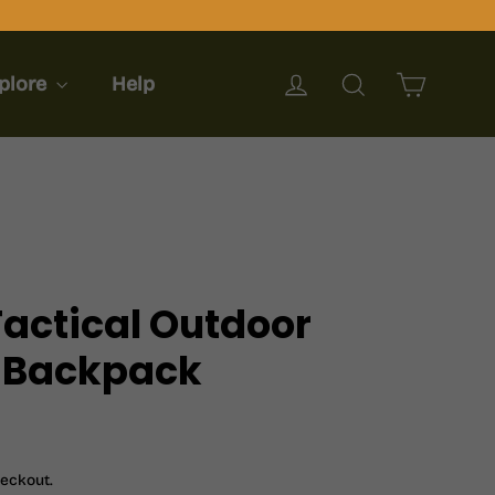
Cart
Log in
Search
plore
Help
Tactical Outdoor
 Backpack
heckout.