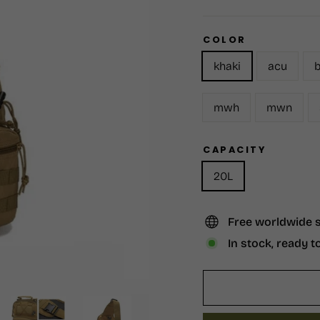
COLOR
khaki
acu
b
mwh
mwn
CAPACITY
20L
Free worldwide 
In stock, ready t