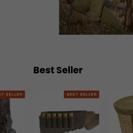
Best Seller
ST SELLER
BEST SELLER