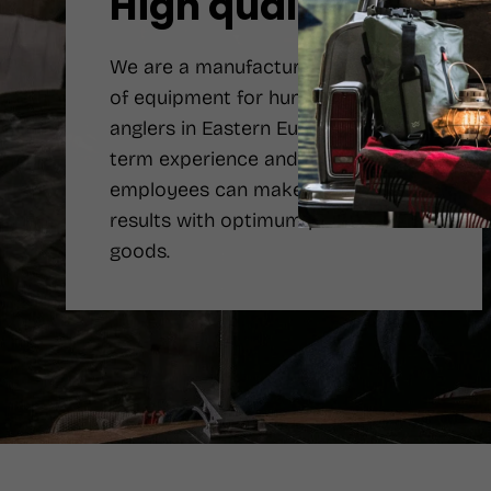
High quality
We are a manufacturer number one
of equipment for hunters and
anglers in Eastern Europe. Long-
term experience and qualified
employees can make the best
results with optimum price of the
goods.