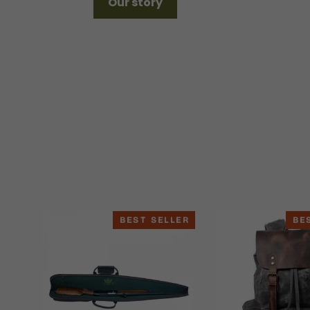
Our story
BEST SELLER
BE