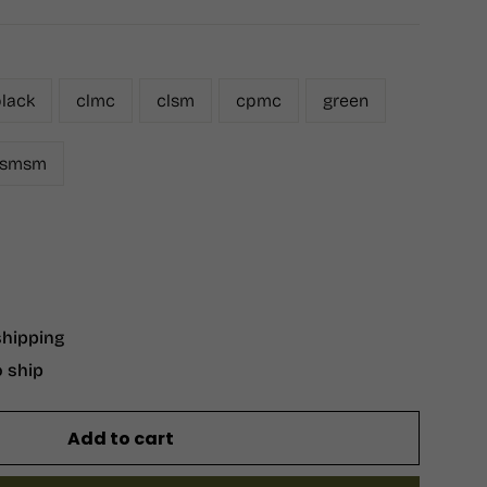
lack
clmc
clsm
cpmc
green
smsm
shipping
o ship
Add to cart