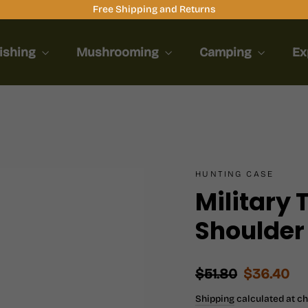
Free Shipping and Returns
ishing
Mushrooming
Camping
Ex
HUNTING CASE
Military 
Shoulder
Regular
Sale
$51.80
$36.40
price
price
Shipping
calculated at c