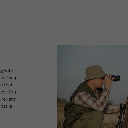
g with
how they
e that
uct. You
urer and
hat is