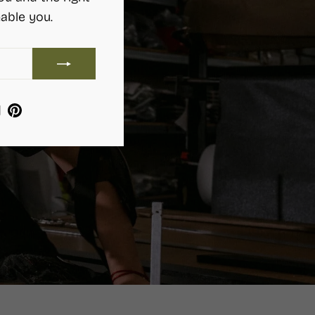
able you.
ram
ebook
YouTube
Pinterest