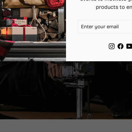
products to en
ENTER
SUBSCRIBE
YOUR
EMAIL
Instag
Fac