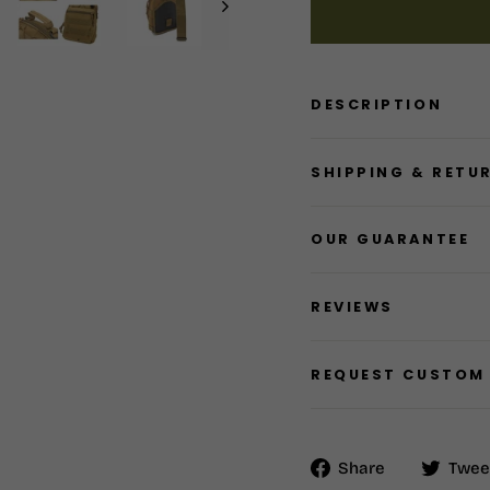
DESCRIPTION
SHIPPING & RETU
OUR GUARANTEE
REVIEWS
REQUEST CUSTOM
Share
Share
Twee