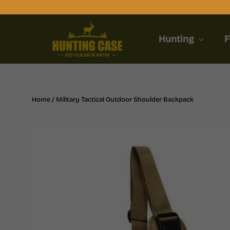
Skip
to
content
Hunting
F
Home
/
Military Tactical Outdoor Shoulder Backpack