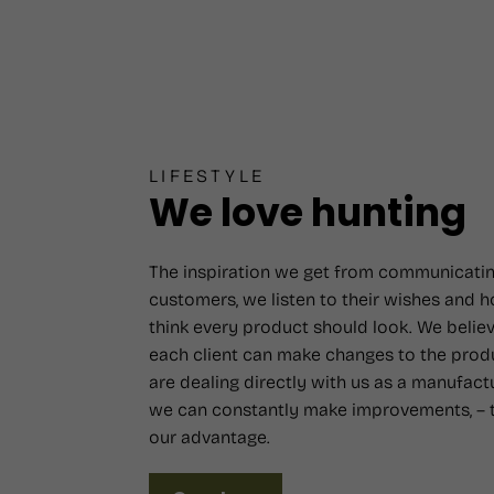
LIFESTYLE
We love hunting
The inspiration we get from communicatin
customers, we listen to their wishes and 
think every product should look. We believ
each client can make changes to the prod
are dealing directly with us as a manufact
we can constantly make improvements, – t
our advantage.