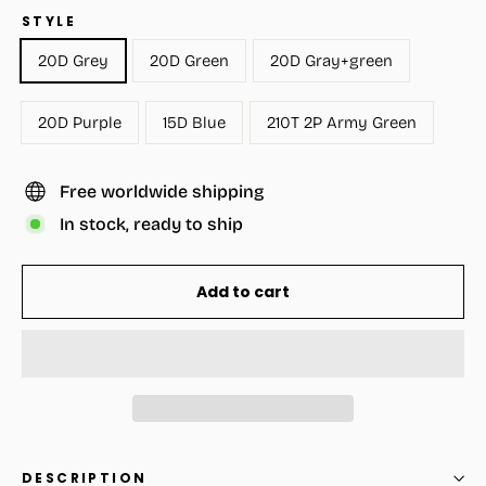
STYLE
20D Grey
20D Green
20D Gray+green
20D Purple
15D Blue
210T 2P Army Green
Free worldwide shipping
In stock, ready to ship
Add to cart
DESCRIPTION