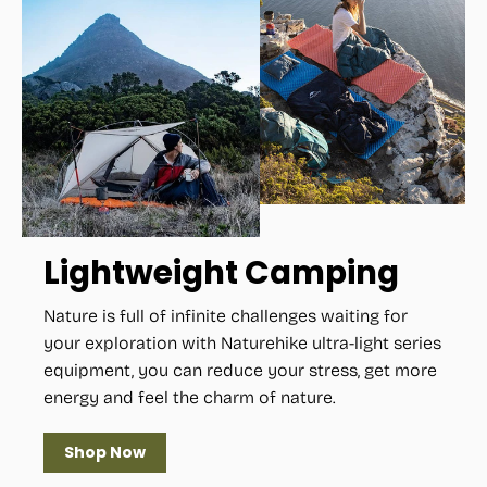
Lightweight Camping
Nature is full of infinite challenges waiting for
your exploration with Naturehike ultra-light series
equipment, you can reduce your stress, get more
energy and feel the charm of nature.
Shop Now