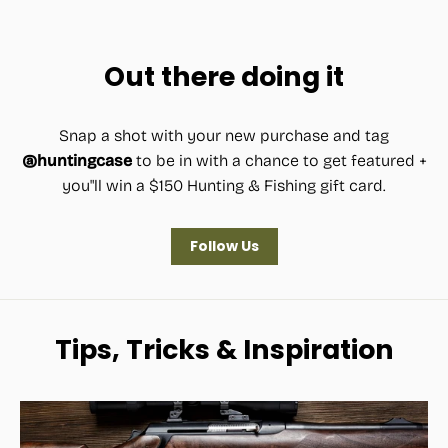
price
price
Out there doing it
Snap a shot with your new purchase and tag
@huntingcase
to be in with a chance to get featured +
you"ll win a $150 Hunting & Fishing gift card.
Follow Us
Tips, Tricks & Inspiration