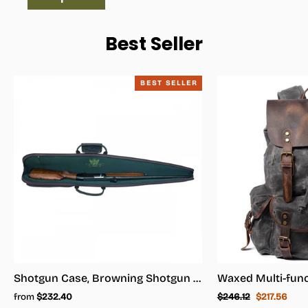
Best Seller
BEST SELLER
Shotgun Case, Browning Shotgun Case - Shotgun Carrying Case
Regular
Sale
from
$232.40
$246.12
$217.56