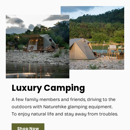
Luxury Camping
A few family members and friends, driving to the
outdoors with Naturehike glamping equipment.
To enjoy natural life and stay away from troubles.
Shop Now