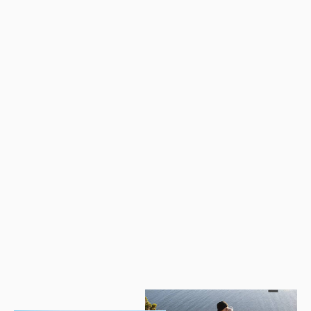
Mongar 2 People Camping Tent
from
$427.81