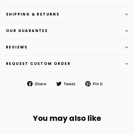
SHIPPING & RETURNS
OUR GUARANTEE
REVIEWS
REQUEST CUSTOM ORDER
Share
Tweet
Pin
Share
Tweet
Pin it
on
on
on
Facebook
Twitter
Pinterest
You may also like