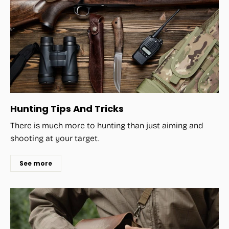
Hunting Tips And Tricks
There is much more to hunting than just aiming and
shooting at your target.
See more