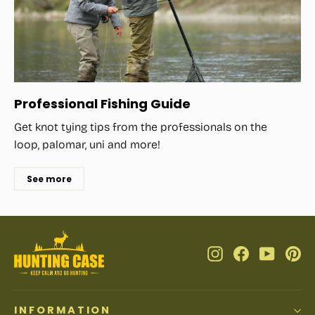
Professional Fishing Guide
Get knot tying tips from the professionals on the
loop, palomar, uni and more!
See more
Instagram
Facebook
YouTub
Pi
INFORMATION