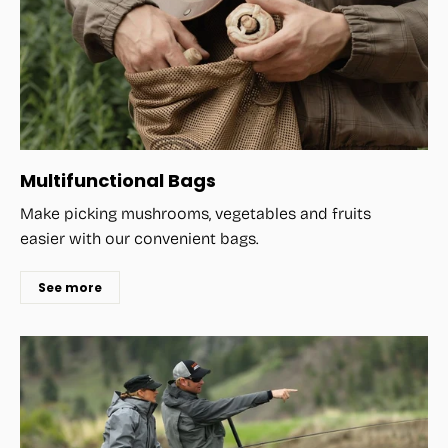
Multifunctional Bags
Make picking mushrooms, vegetables and fruits
easier with our convenient bags.
See more