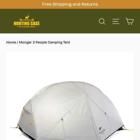
Skip
Free Shipping and Returns
to
Ca
content
Site na
Search
Home
/
Mongar 2 People Camping Tent