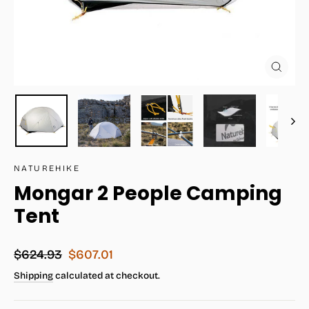
Close
(esc)
NATUREHIKE
Mongar 2 People Camping
Tent
Regular
Sale
$624.93
$607.01
price
price
Shipping
calculated at checkout.