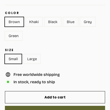
COLOR
Brown
Khaki
Black
Blue
Grey
Green
SIZE
Small
Large
Free worldwide shipping
In stock, ready to ship
Add to cart