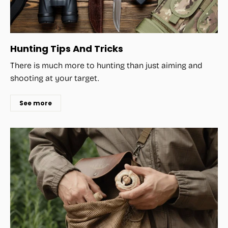
Hunting Tips And Tricks
There is much more to hunting than just aiming and
shooting at your target.
See more