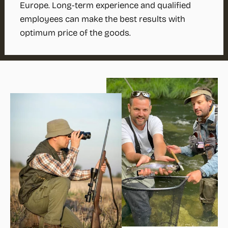
Europe. Long-term experience and qualified
employees can make the best results with
optimum price of the goods.