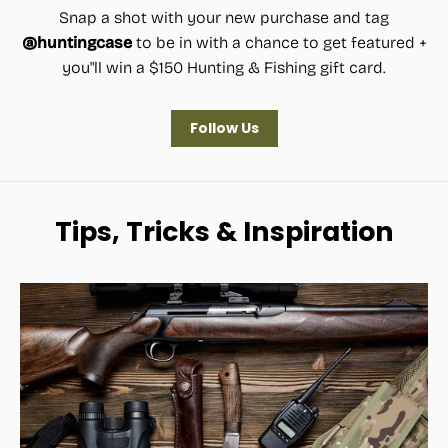
Snap a shot with your new purchase and tag
@huntingcase
to be in with a chance to get featured +
you"ll win a $150 Hunting & Fishing gift card.
Follow Us
Tips, Tricks & Inspiration