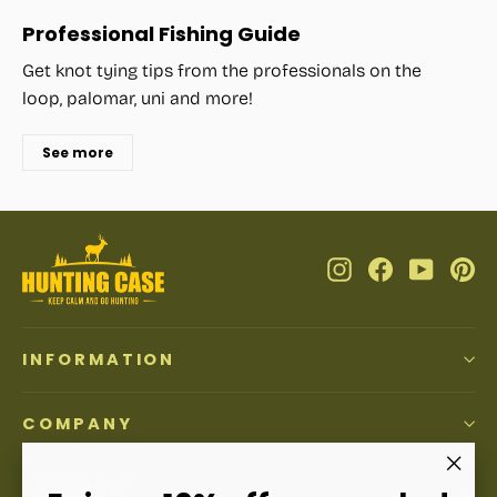
Professional Fishing Guide
Get knot tying tips from the professionals on the
loop, palomar, uni and more!
See more
Instagram
Facebook
YouTub
Pi
INFORMATION
COMPANY
ACCOUNT
"Clos