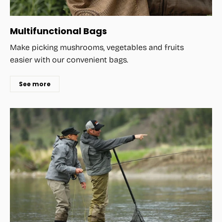
Multifunctional Bags
Make picking mushrooms, vegetables and fruits
easier with our convenient bags.
See more