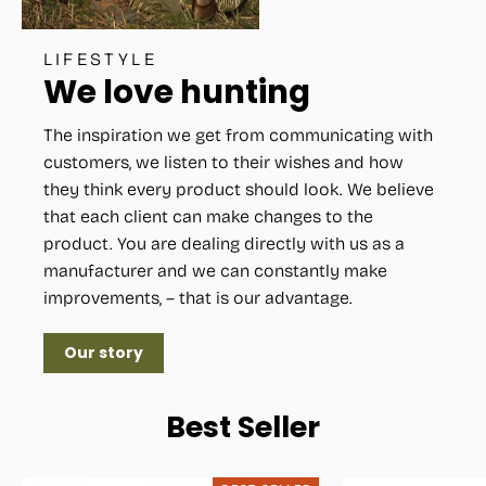
LIFESTYLE
We love hunting
The inspiration we get from communicating with
customers, we listen to their wishes and how
they think every product should look. We believe
that each client can make changes to the
product. You are dealing directly with us as a
manufacturer and we can constantly make
improvements, – that is our advantage.
Our story
Best Seller