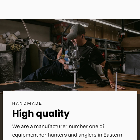
HANDMADE
High quality
We are a manufacturer number one of
equipment for hunters and anglers in Eastern