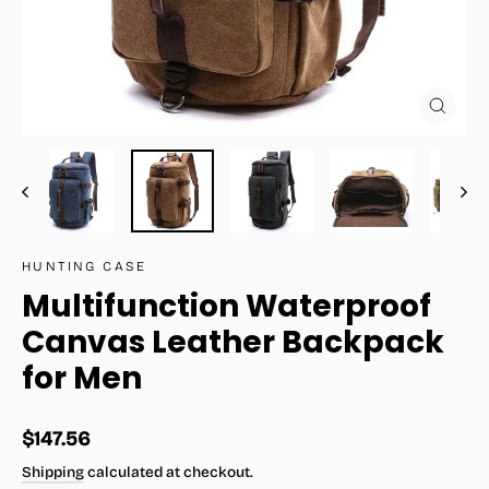
Close
(esc)
HUNTING CASE
Multifunction Waterproof
Canvas Leather Backpack
for Men
Regular
$147.56
price
Shipping
calculated at checkout.