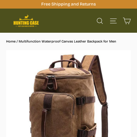
Skip
Free Shipping and Returns
to
Ca
content
Site na
Search
Home
/
Multifunction Waterproof Canvas Leather Backpack for Men