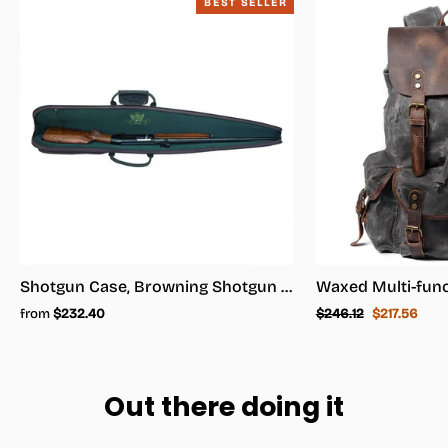
BEST SELLER
Shotgun Case, Browning Shotgun Case - Shotgun Carrying Case
Regular
Sale
from
$232.40
$246.12
$217.56
price
price
Out there doing it