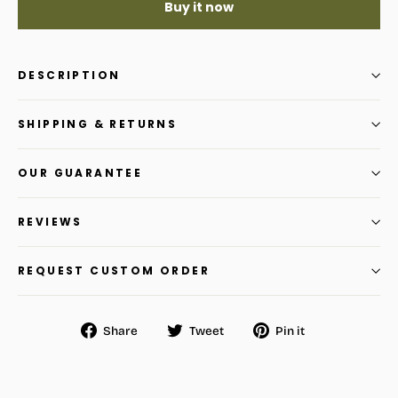
Buy it now
DESCRIPTION
SHIPPING & RETURNS
OUR GUARANTEE
REVIEWS
REQUEST CUSTOM ORDER
Share
Tweet
Pin
Share
Tweet
Pin it
on
on
on
Facebook
Twitter
Pinterest