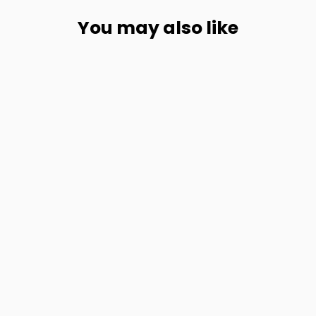
You may also like
Multifunction Waterproof Canvas Leather Backpack for Men
from
$147.56