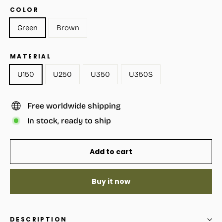
COLOR
Green
Brown
MATERIAL
U150
U250
U350
U350S
Free worldwide shipping
In stock, ready to ship
Add to cart
Buy it now
DESCRIPTION