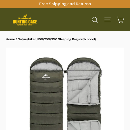
Skip
Free Shipping and Returns
to
Ca
content
Site na
Search
Home
/
Naturehike U150/250/350 Sleeping Bag (with hood)