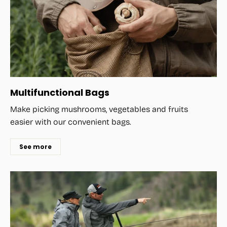
Multifunctional Bags
Make picking mushrooms, vegetables and fruits
easier with our convenient bags.
See more