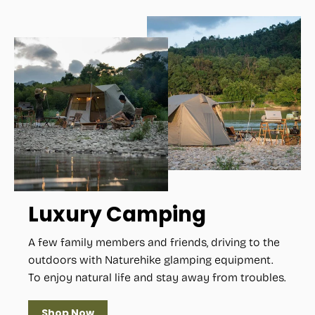
Luxury Camping
A few family members and friends, driving to the
outdoors with Naturehike glamping equipment.
To enjoy natural life and stay away from troubles.
Shop Now