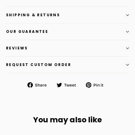
SHIPPING & RETURNS
OUR GUARANTEE
REVIEWS
REQUEST CUSTOM ORDER
Share
Tweet
Pin
Share
Tweet
Pin it
on
on
on
Facebook
Twitter
Pinterest
You may also like