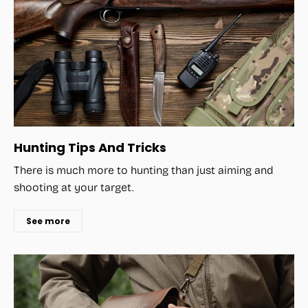
Hunting Tips And Tricks
There is much more to hunting than just aiming and
shooting at your target.
See more