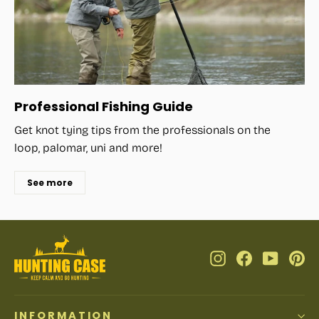
Professional Fishing Guide
Get knot tying tips from the professionals on the
loop, palomar, uni and more!
See more
Instagram
Facebook
YouTub
Pi
INFORMATION