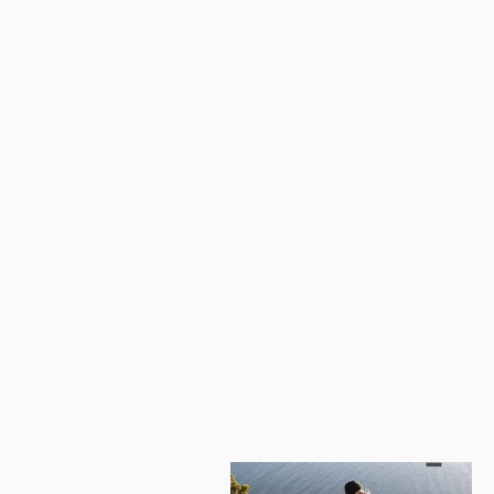
Naturehike U150/250/350 Sleeping Bag (with hood)
from
$141.09