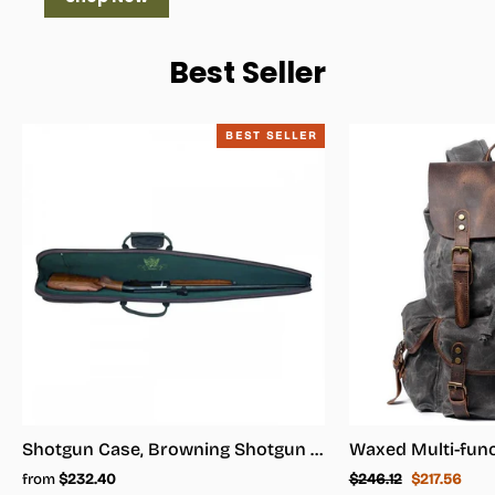
Best Seller
BEST SELLER
Shotgun Case, Browning Shotgun Case - Shotgun Carrying Case
Regular
Sale
from
$232.40
$246.12
$217.56