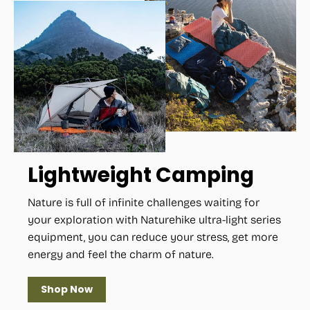
Lightweight Camping
Nature is full of infinite challenges waiting for
your exploration with Naturehike ultra-light series
equipment, you can reduce your stress, get more
energy and feel the charm of nature.
Shop Now