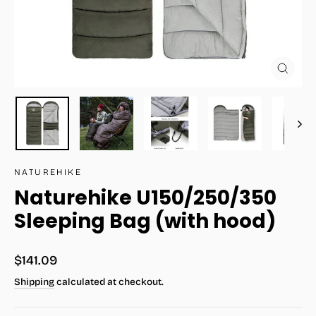
Close
(esc)
NATUREHIKE
Naturehike U150/250/350
Sleeping Bag (with hood)
Regular
$141.09
price
Shipping
calculated at checkout.