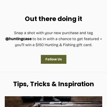
price
price
Out there doing it
Snap a shot with your new purchase and tag
@huntingcase
to be in with a chance to get featured +
you"ll win a $150 Hunting & Fishing gift card.
Follow Us
Tips, Tricks & Inspiration