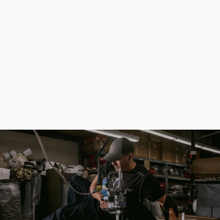
Picnic Set (Dishes for 6 Persons and a Bag with Thermal Separation)
$413.00