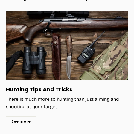
Hunting Tips And Tricks
There is much more to hunting than just aiming and
shooting at your target.
See more