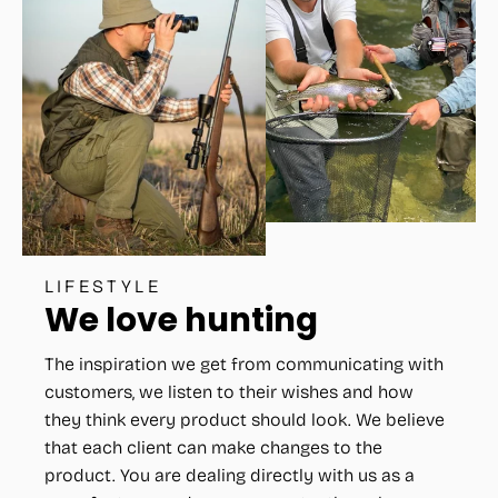
LIFESTYLE
We love hunting
The inspiration we get from communicating with
customers, we listen to their wishes and how
they think every product should look. We believe
that each client can make changes to the
product. You are dealing directly with us as a