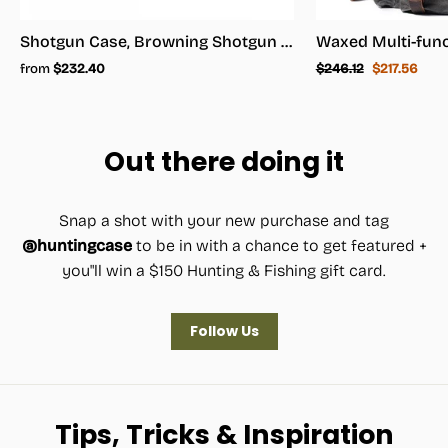
Shotgun Case, Browning Shotgun Case - Shotgun Carrying Case
Regular
Sale
from
$232.40
$246.12
$217.56
price
price
Out there doing it
Snap a shot with your new purchase and tag
@huntingcase
to be in with a chance to get featured +
you"ll win a $150 Hunting & Fishing gift card.
Follow Us
Tips, Tricks & Inspiration