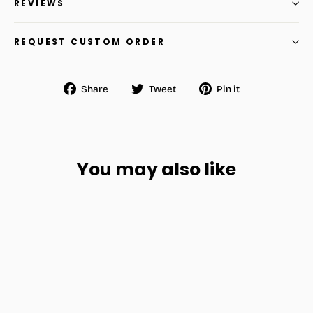
REVIEWS
REQUEST CUSTOM ORDER
Share
Tweet
Pin
Share
Tweet
Pin it
on
on
on
Facebook
Twitter
Pinterest
You may also like