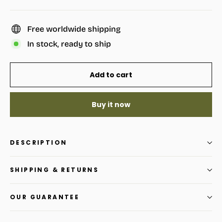
Free worldwide shipping
In stock, ready to ship
Add to cart
Buy it now
DESCRIPTION
SHIPPING & RETURNS
OUR GUARANTEE