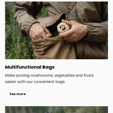
Multifunctional Bags
Make picking mushrooms, vegetables and fruits
easier with our convenient bags.
See more