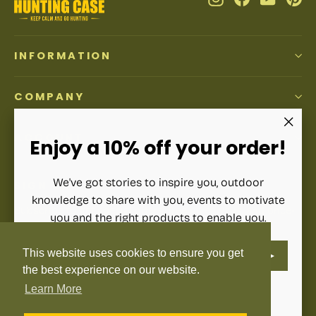
INFORMATION
COMPANY
ACCOUNT
"Clos
Enjoy a 10% off your order!
(esc)"
We've got stories to inspire you, outdoor
SIGN UP AND SAVE
knowledge to share with you, events to motivate
Subscribe to get special offers, free giveaways, and once-
you and the right products to enable you.
in-a-lifetime deals.
ENTER
SUBSCRIBE
This website uses cookies to ensure you get
YOUR
Enter
Subscribe
Subscribe
EMAIL
your
the best experience on our website.
email
Learn More
Instagram
Facebook
YouTube
Pinterest