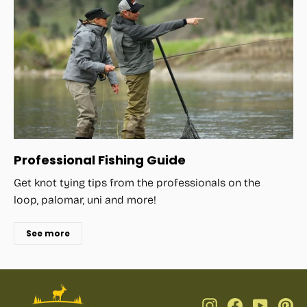
Professional Fishing Guide
Get knot tying tips from the professionals on the
loop, palomar, uni and more!
See more
Instagram
Facebook
YouTub
Pi