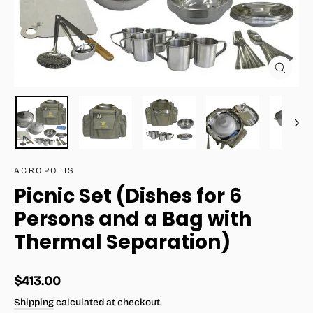
Close
(esc)
ACROPOLIS
Picnic Set (Dishes for 6
Persons and a Bag with
Thermal Separation)
Regular
$413.00
price
Shipping
calculated at checkout.