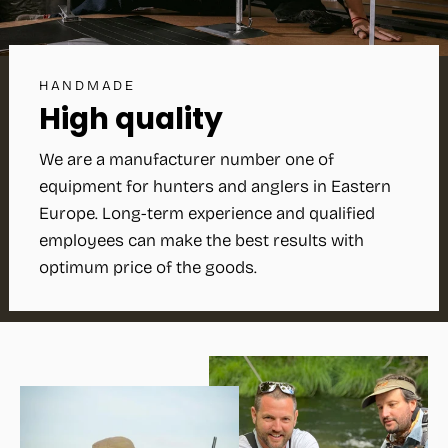
HANDMADE
High quality
We are a manufacturer number one of
equipment for hunters and anglers in Eastern
Europe. Long-term experience and qualified
employees can make the best results with
optimum price of the goods.