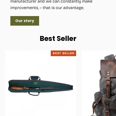
manufacturer and we can constantly make
improvements, – that is our advantage.
Our story
Best Seller
BEST SELLER