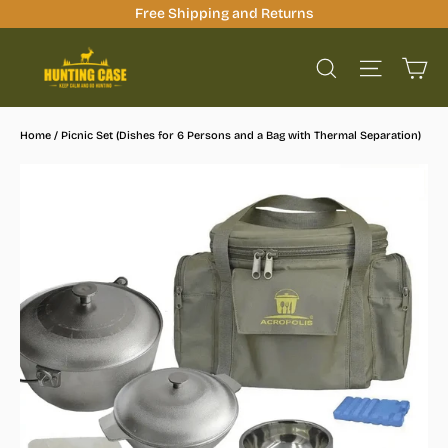
Skip
Free Shipping and Returns
to
Ca
content
Site na
Search
Home
/
Picnic Set (Dishes for 6 Persons and a Bag with Thermal Separation)