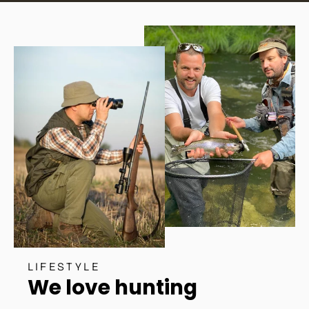
LIFESTYLE
We love hunting