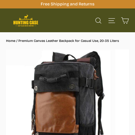
Skip
Free Shipping and Returns
to
Ca
content
Site na
Search
Home
/
Premium Canvas Leather Backpack for Casual Use, 20-35 Liters