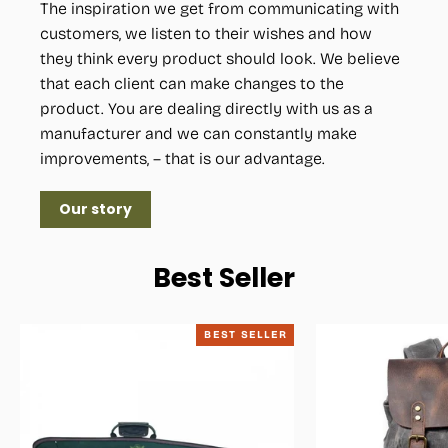
The inspiration we get from communicating with
customers, we listen to their wishes and how
they think every product should look. We believe
that each client can make changes to the
product. You are dealing directly with us as a
manufacturer and we can constantly make
improvements, – that is our advantage.
Our story
Best Seller
BEST SELLER