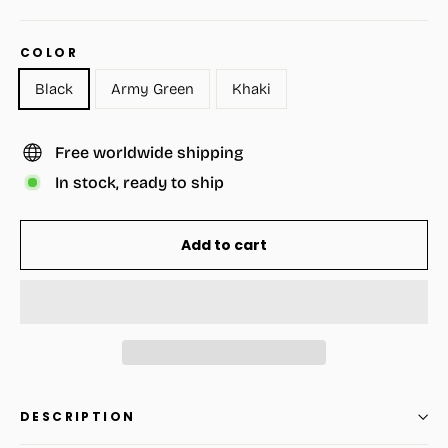
COLOR
Black
Army Green
Khaki
Free worldwide shipping
In stock, ready to ship
Add to cart
DESCRIPTION