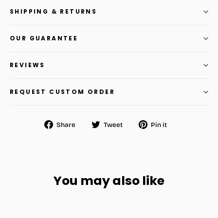
SHIPPING & RETURNS
OUR GUARANTEE
REVIEWS
REQUEST CUSTOM ORDER
Share
Tweet
Pin
Share
Tweet
Pin it
on
on
on
Facebook
Twitter
Pinterest
You may also like
SAVE
$14.56