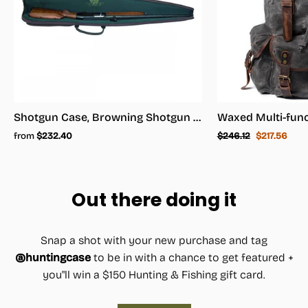
Shotgun Case, Browning Shotgun Case - Shotgun Carrying Case
Regular
Sale
from
$232.40
$246.12
$217.56
price
price
Out there doing it
Snap a shot with your new purchase and tag
@huntingcase
to be in with a chance to get featured +
you"ll win a $150 Hunting & Fishing gift card.