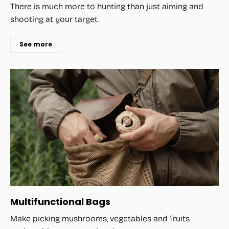
There is much more to hunting than just aiming and
shooting at your target.
See more
Multifunctional Bags
Make picking mushrooms, vegetables and fruits