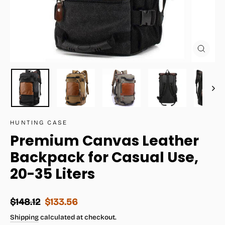
Close
(esc)
HUNTING CASE
Premium Canvas Leather
Backpack for Casual Use,
20-35 Liters
Regular
Sale
$148.12
$133.56
price
price
Shipping
calculated at checkout.