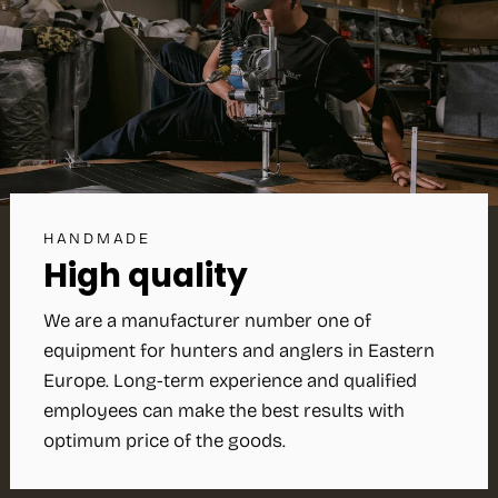
HANDMADE
High quality
We are a manufacturer number one of
equipment for hunters and anglers in Eastern
Europe. Long-term experience and qualified
employees can make the best results with
optimum price of the goods.