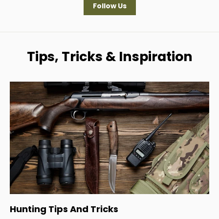
Follow Us
Tips, Tricks & Inspiration
Hunting Tips And Tricks