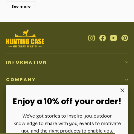
See more
Instagram
Facebook
YouTub
Pi
INFORMATION
COMPANY
ACCOUNT
"Clos
Enjoy a 10% off your order!
(esc)"
We've got stories to inspire you, outdoor
SIGN UP AND SAVE
knowledge to share with you, events to motivate
Subscribe to get special offers, free giveaways, and once-
you and the right products to enable you.