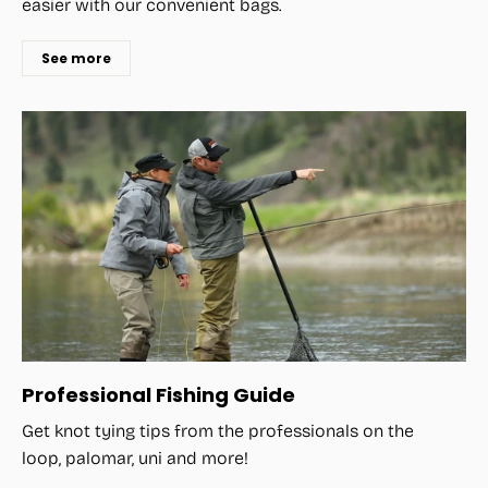
easier with our convenient bags.
See more
Professional Fishing Guide
Get knot tying tips from the professionals on the
loop, palomar, uni and more!