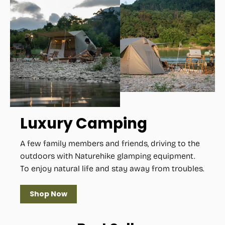
Luxury Camping
A few family members and friends, driving to the
outdoors with Naturehike glamping equipment.
To enjoy natural life and stay away from troubles.
Shop Now