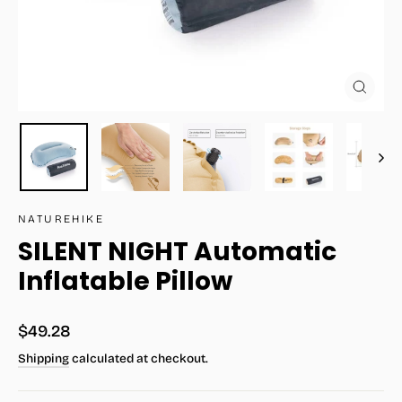
Close
(esc)
NATUREHIKE
SILENT NIGHT Automatic
Inflatable Pillow
Regular
$49.28
price
Shipping
calculated at checkout.