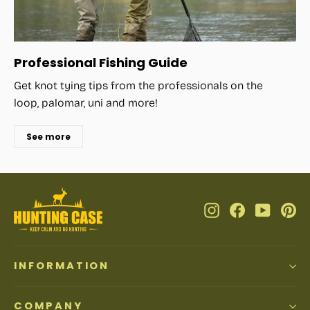
Professional Fishing Guide
Get knot tying tips from the professionals on the
loop, palomar, uni and more!
See more
Instagram
Facebook
YouTub
Pi
INFORMATION
COMPANY