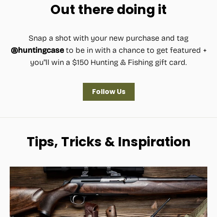
Out there doing it
Snap a shot with your new purchase and tag
@huntingcase
to be in with a chance to get featured +
you"ll win a $150 Hunting & Fishing gift card.
Follow Us
Tips, Tricks & Inspiration