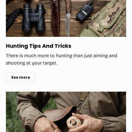
Hunting Tips And Tricks
There is much more to hunting than just aiming and
shooting at your target.
See more