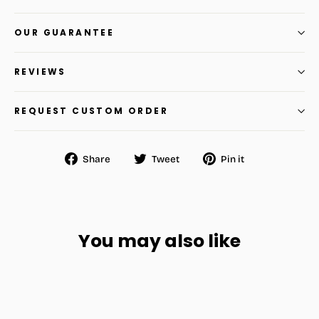
OUR GUARANTEE
REVIEWS
REQUEST CUSTOM ORDER
Share
Tweet
Pin
Share
Tweet
Pin it
on
on
on
Facebook
Twitter
Pinterest
You may also like