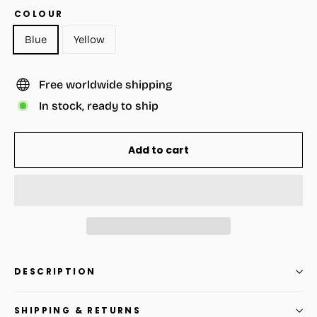
COLOUR
Blue
Yellow
Free worldwide shipping
In stock, ready to ship
Add to cart
DESCRIPTION
SHIPPING & RETURNS