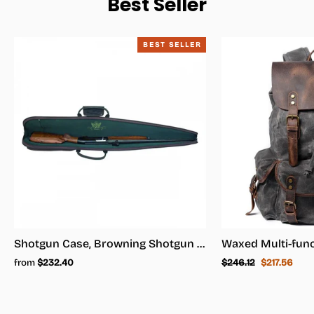
Best Seller
BEST SELLER
Shotgun Case, Browning Shotgun Case - Shotgun Carrying Case
Regular
Sale
from
$232.40
$246.12
$217.56
price
price