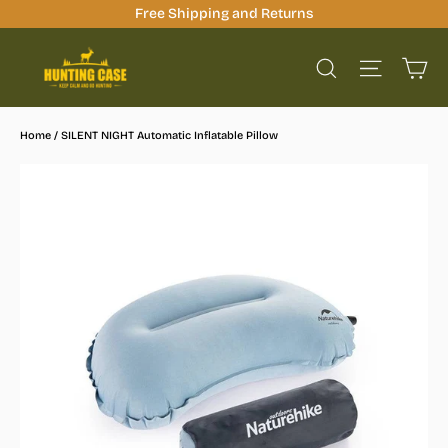
Skip
Free Shipping and Returns
to
Ca
content
Site na
Search
Home
/
SILENT NIGHT Automatic Inflatable Pillow