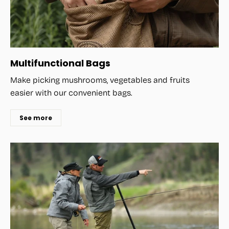
Multifunctional Bags
Make picking mushrooms, vegetables and fruits
easier with our convenient bags.
See more