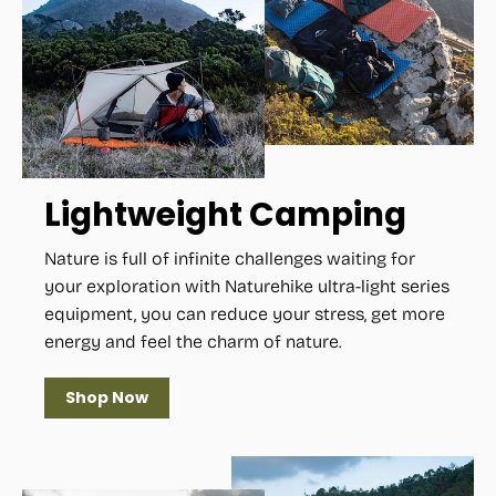
Lightweight Camping
Nature is full of infinite challenges waiting for
your exploration with Naturehike ultra-light series
equipment, you can reduce your stress, get more
energy and feel the charm of nature.
Shop Now