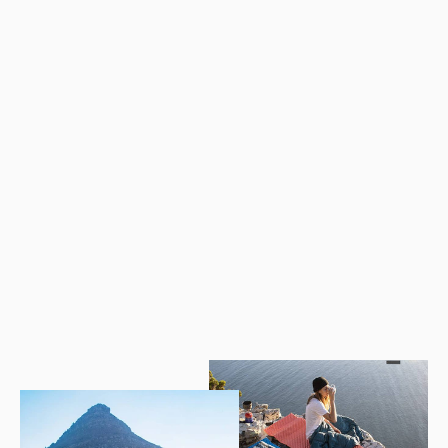
SILENT NIGHT Automatic Inflatable Pillow
$49.28