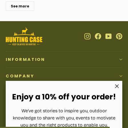
See more
Instagram
Facebook
YouTub
Pi
INFORMATION
COMPANY
ACCOUNT
"Clos
Enjoy a 10% off your order!
(esc)"
We've got stories to inspire you, outdoor
SIGN UP AND SAVE
knowledge to share with you, events to motivate
Subscribe to get special offers, free giveaways, and once-
you and the right products to enable you.