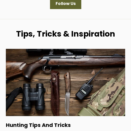
Follow Us
Tips, Tricks & Inspiration
Hunting Tips And Tricks