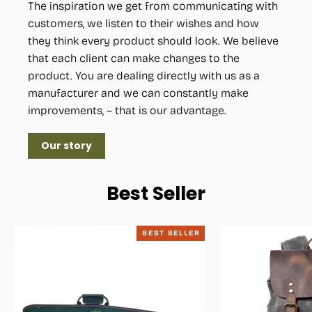
The inspiration we get from communicating with
customers, we listen to their wishes and how
they think every product should look. We believe
that each client can make changes to the
product. You are dealing directly with us as a
manufacturer and we can constantly make
improvements, – that is our advantage.
Our story
Best Seller
BEST SELLER