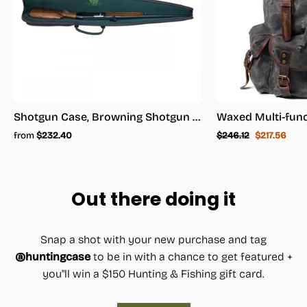
Shotgun Case, Browning Shotgun Case - Shotgun Carrying Case
Regular
Sale
from
$232.40
$246.12
$217.56
price
price
Out there doing it
Snap a shot with your new purchase and tag
@huntingcase
to be in with a chance to get featured +
you"ll win a $150 Hunting & Fishing gift card.