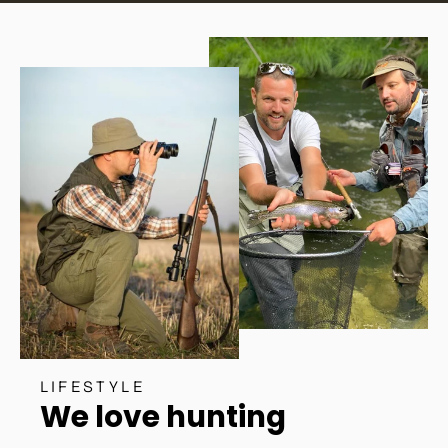
LIFESTYLE
We love hunting