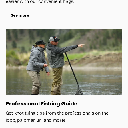
easier with our convenient bags.
See more
Professional Fishing Guide
Get knot tying tips from the professionals on the
loop, palomar, uni and more!