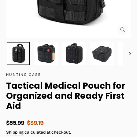
Close
(esc)
HUNTING CASE
Tactical Medical Pouch for
Organized and Ready First
Aid
Regular
Sale
$55.99
$39.19
price
price
Shipping
calculated at checkout.