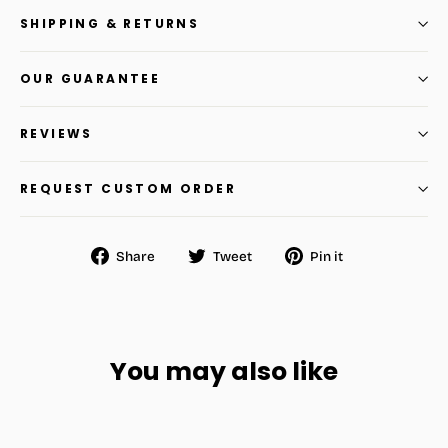
SHIPPING & RETURNS
OUR GUARANTEE
REVIEWS
REQUEST CUSTOM ORDER
Share
Tweet
Pin
Share
Tweet
Pin it
on
on
on
Facebook
Twitter
Pinterest
You may also like
SAVE
$16.80