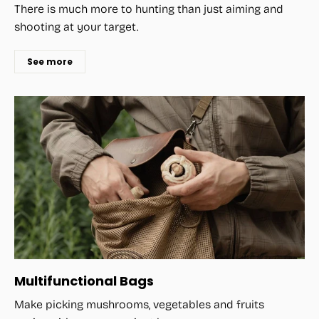
There is much more to hunting than just aiming and
shooting at your target.
See more
Multifunctional Bags
Make picking mushrooms, vegetables and fruits