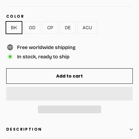
COLOR
BK
OD
CP
DE
ACU
Free worldwide shipping
In stock, ready to ship
Add to cart
DESCRIPTION