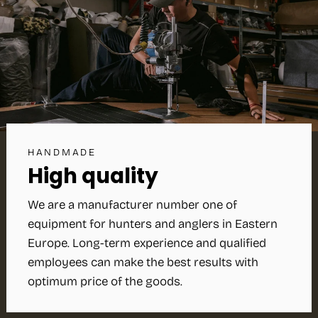
HANDMADE
High quality
We are a manufacturer number one of
equipment for hunters and anglers in Eastern
Europe. Long-term experience and qualified
employees can make the best results with
optimum price of the goods.