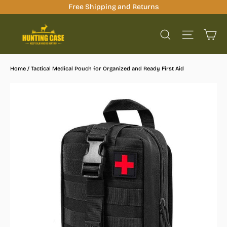
Skip
Free Shipping and Returns
to
Ca
content
Site na
Search
Home
/
Tactical Medical Pouch for Organized and Ready First Aid