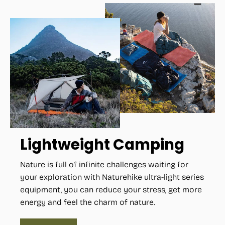
Lightweight Camping
Nature is full of infinite challenges waiting for
your exploration with Naturehike ultra-light series
equipment, you can reduce your stress, get more
energy and feel the charm of nature.