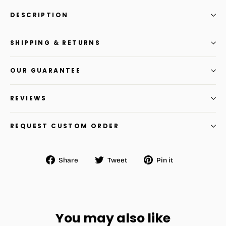
DESCRIPTION
SHIPPING & RETURNS
OUR GUARANTEE
REVIEWS
REQUEST CUSTOM ORDER
Share
Tweet
Pin
Share
Tweet
Pin it
on
on
on
Facebook
Twitter
Pinterest
You may also like