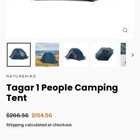
Close
(esc)
NATUREHIKE
Tagar 1 People Camping
Tent
Regular
Sale
$266.56
$154.56
price
price
Shipping
calculated at checkout.