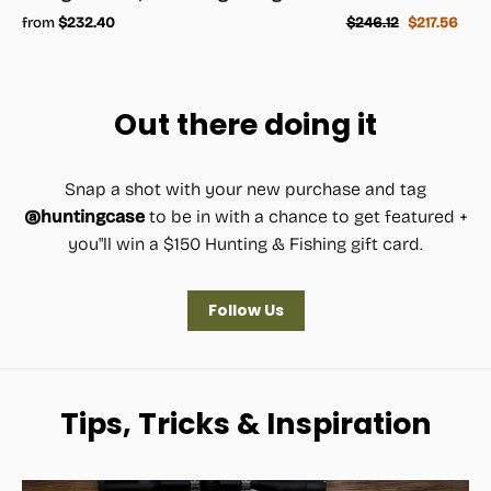
Regular
Sale
from
$232.40
$246.12
$217.56
price
price
Out there doing it
Snap a shot with your new purchase and tag
@huntingcase
to be in with a chance to get featured +
you"ll win a $150 Hunting & Fishing gift card.
Follow Us
Tips, Tricks & Inspiration