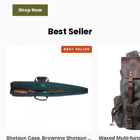
Shop Now
Best Seller
BEST SELLER
Shotgun Case, Browning Shotgun Case - Shotgun Carrying Case