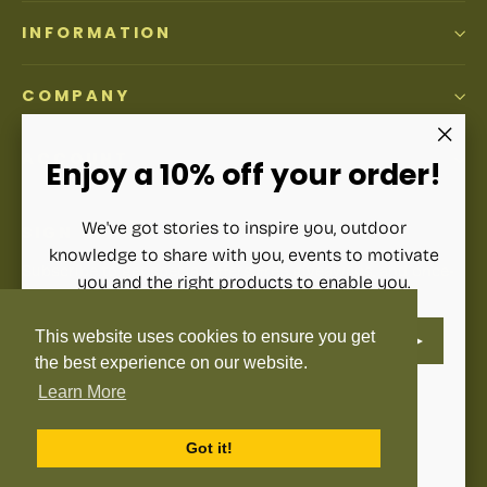
INFORMATION
COMPANY
ACCOUNT
"Clos
Enjoy a 10% off your order!
(esc)"
We've got stories to inspire you, outdoor
SIGN UP AND SAVE
knowledge to share with you, events to motivate
Subscribe to get special offers, free giveaways, and once-
you and the right products to enable you.
in-a-lifetime deals.
ENTER
SUBSCRIBE
This website uses cookies to ensure you get
YOUR
Enter
Subscribe
Subscribe
EMAIL
the best experience on our website.
your
email
Learn More
Instagram
Facebook
YouTube
Pinterest
Language
English
Got it!