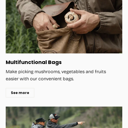
Multifunctional Bags
Make picking mushrooms, vegetables and fruits
easier with our convenient bags.
See more