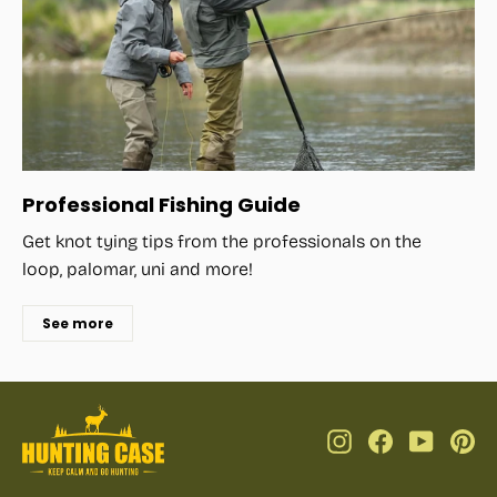
Professional Fishing Guide
Get knot tying tips from the professionals on the
loop, palomar, uni and more!
See more
Instagram
Facebook
YouTub
Pi