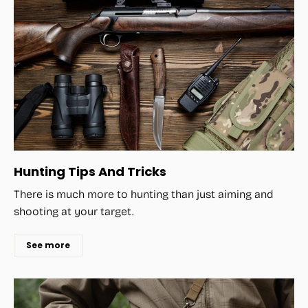
Hunting Tips And Tricks
There is much more to hunting than just aiming and
shooting at your target.
See more