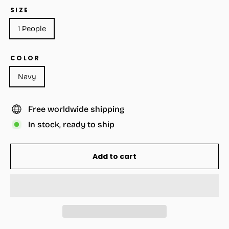
SIZE
1 People
COLOR
Navy
Free worldwide shipping
In stock, ready to ship
Add to cart