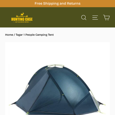
Skip
Free Shipping and Returns
to
Ca
content
Site na
Search
Home
/
Tagar 1 People Camping Tent