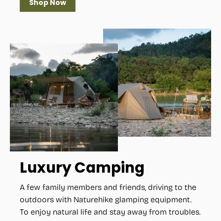
Shop Now
Luxury Camping
A few family members and friends, driving to the
outdoors with Naturehike glamping equipment.
To enjoy natural life and stay away from troubles.