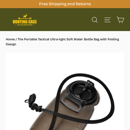
Skip
Free Shipping and Returns
to
Ca
content
Site na
Search
Home
/
The Portable Tactical Ultra-light Soft Water Bottle Bag with Folding
Design