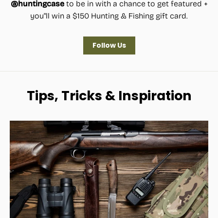
@huntingcase
to be in with a chance to get featured +
you"ll win a $150 Hunting & Fishing gift card.
Follow Us
Tips, Tricks & Inspiration