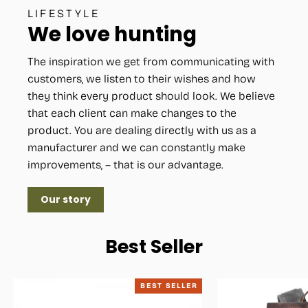
LIFESTYLE
We love hunting
The inspiration we get from communicating with
customers, we listen to their wishes and how
they think every product should look. We believe
that each client can make changes to the
product. You are dealing directly with us as a
manufacturer and we can constantly make
improvements, – that is our advantage.
Our story
Best Seller
BEST SELLER