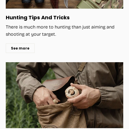
Hunting Tips And Tricks
There is much more to hunting than just aiming and
shooting at your target.
See more