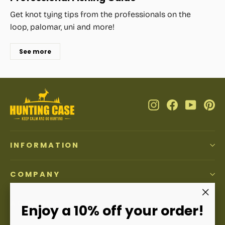
Get knot tying tips from the professionals on the
loop, palomar, uni and more!
See more
Instagram
Facebook
YouTub
Pi
INFORMATION
COMPANY
ACCOUNT
"Clos
Enjoy a 10% off your order!
(esc)"