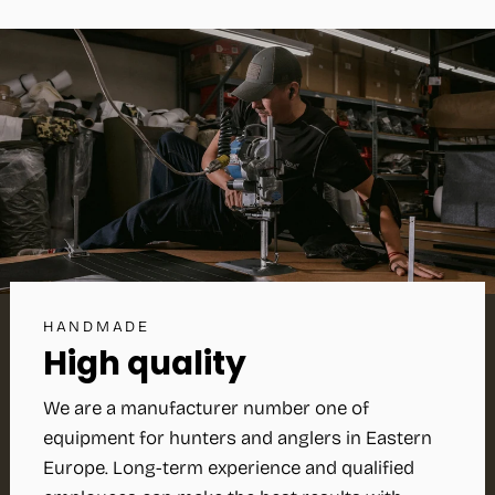
HANDMADE
High quality
We are a manufacturer number one of
equipment for hunters and anglers in Eastern
Europe. Long-term experience and qualified