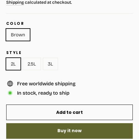
Shipping
calculated at checkout.
COLOR
Brown
STYLE
2L
2.5L
3L
Free worldwide shipping
In stock, ready to ship
Add to cart
Buy it now