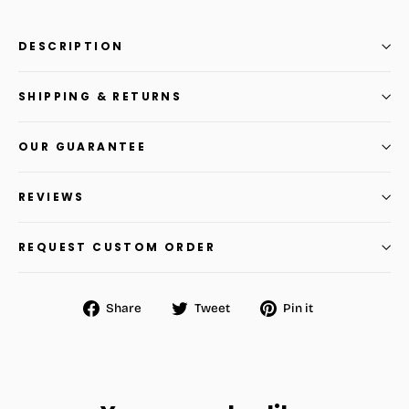
DESCRIPTION
SHIPPING & RETURNS
OUR GUARANTEE
REVIEWS
REQUEST CUSTOM ORDER
Share
Tweet
Pin
Share
Tweet
Pin it
on
on
on
Facebook
Twitter
Pinterest