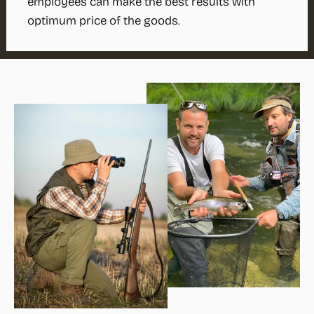
employees can make the best results with
optimum price of the goods.