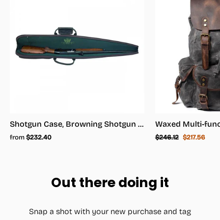
Shotgun Case, Browning Shotgun Case - Shotgun Carrying Case
Regular
Sale
from
$232.40
$246.12
$217.56
price
price
Out there doing it
Snap a shot with your new purchase and tag