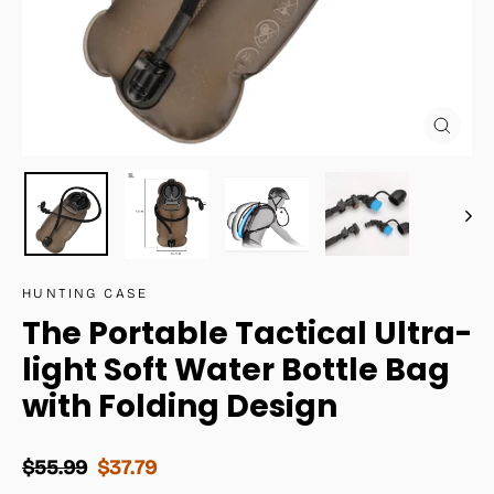
Close
(esc)
HUNTING CASE
The Portable Tactical Ultra-
light Soft Water Bottle Bag
with Folding Design
Regular
Sale
$55.99
$37.79
price
price