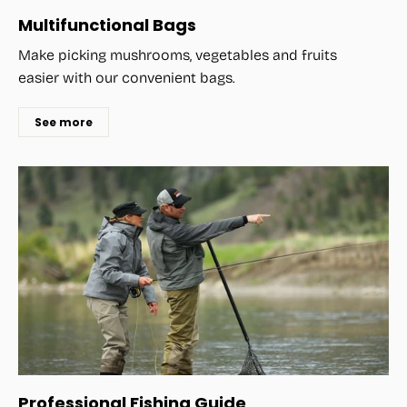
Multifunctional Bags
Make picking mushrooms, vegetables and fruits
easier with our convenient bags.
See more
Professional Fishing Guide