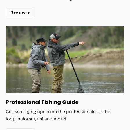
See more
Professional Fishing Guide
Get knot tying tips from the professionals on the
loop, palomar, uni and more!