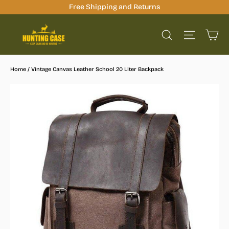
Skip
Free Shipping and Returns
to
Ca
content
Site na
Search
Home
/
Vintage Canvas Leather School 20 Liter Backpack