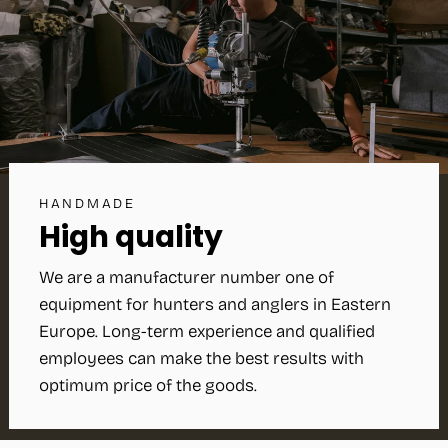
HANDMADE
High quality
We are a manufacturer number one of
equipment for hunters and anglers in Eastern
Europe. Long-term experience and qualified
employees can make the best results with
optimum price of the goods.