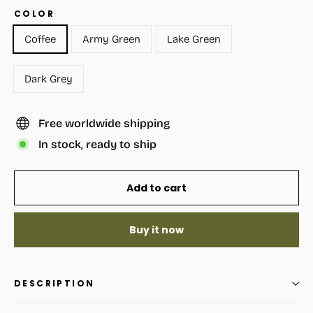
COLOR
Coffee
Army Green
Lake Green
Dark Grey
Free worldwide shipping
In stock, ready to ship
Add to cart
Buy it now
DESCRIPTION