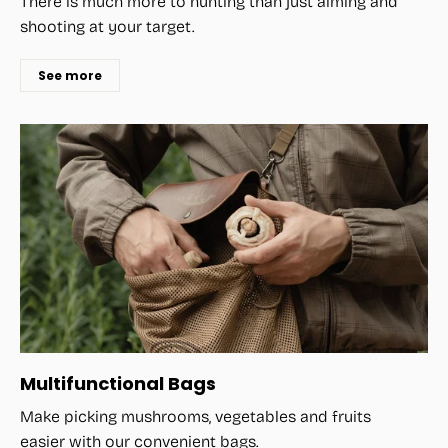
There is much more to hunting than just aiming and
shooting at your target.
See more
Multifunctional Bags
Make picking mushrooms, vegetables and fruits
easier with our convenient bags.