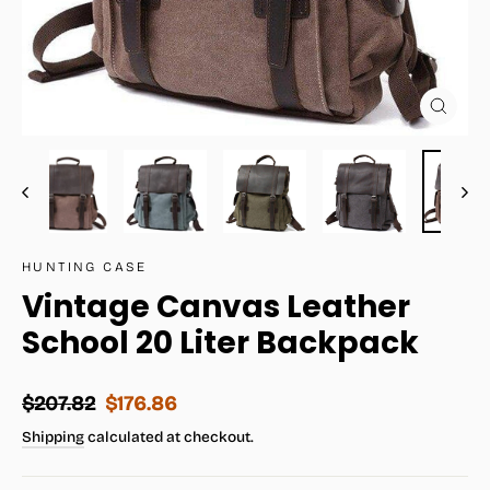
Close
(esc)
HUNTING CASE
Vintage Canvas Leather
School 20 Liter Backpack
Regular
Sale
$207.82
$176.86
price
price
Shipping
calculated at checkout.