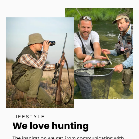
LIFESTYLE
We love hunting
The inspiration we get from communicating with