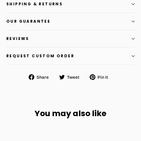
SHIPPING & RETURNS
OUR GUARANTEE
REVIEWS
REQUEST CUSTOM ORDER
Share
Tweet
Pin
Share
Tweet
Pin it
on
on
on
Facebook
Twitter
Pinterest
You may also like
SAVE
$30.96