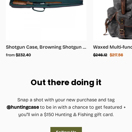
Shotgun Case, Browning Shotgun Case - Shotgun Carrying Case
Regular
Sale
from
$232.40
$246.12
$217.56
price
price
Out there doing it
Snap a shot with your new purchase and tag
@huntingcase
to be in with a chance to get featured +
you"ll win a $150 Hunting & Fishing gift card.