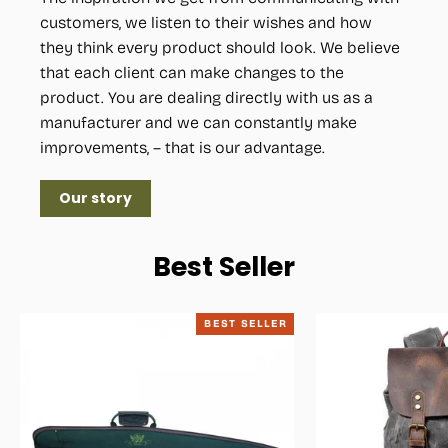
customers, we listen to their wishes and how
they think every product should look. We believe
that each client can make changes to the
product. You are dealing directly with us as a
manufacturer and we can constantly make
improvements, – that is our advantage.
Our story
Best Seller
BEST SELLER