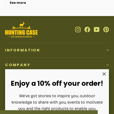
See more
Instagram
Facebook
YouTub
Pi
INFORMATION
COMPANY
ACCOUNT
"Clos
Enjoy a 10% off your order!
(esc)"
We've got stories to inspire you, outdoor
SIGN UP AND SAVE
knowledge to share with you, events to motivate
Subscribe to get special offers, free giveaways, and once-
you and the right products to enable you.
in-a-lifetime deals.