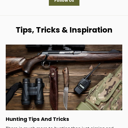
Follow Us
Tips, Tricks & Inspiration
Hunting Tips And Tricks